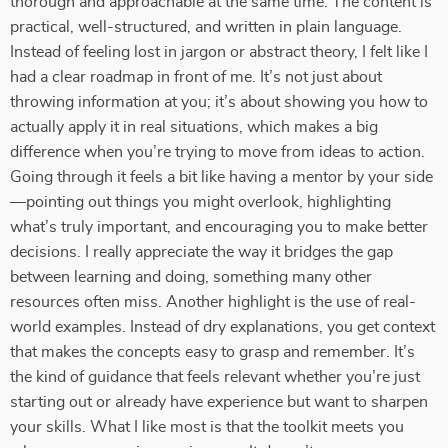
thorough and approachable at the same time. The content is
practical, well-structured, and written in plain language.
Instead of feeling lost in jargon or abstract theory, I felt like I
had a clear roadmap in front of me. It’s not just about
throwing information at you; it’s about showing you how to
actually apply it in real situations, which makes a big
difference when you’re trying to move from ideas to action.
Going through it feels a bit like having a mentor by your side
—pointing out things you might overlook, highlighting
what’s truly important, and encouraging you to make better
decisions. I really appreciate the way it bridges the gap
between learning and doing, something many other
resources often miss. Another highlight is the use of real-
world examples. Instead of dry explanations, you get context
that makes the concepts easy to grasp and remember. It’s
the kind of guidance that feels relevant whether you’re just
starting out or already have experience but want to sharpen
your skills. What I like most is that the toolkit meets you