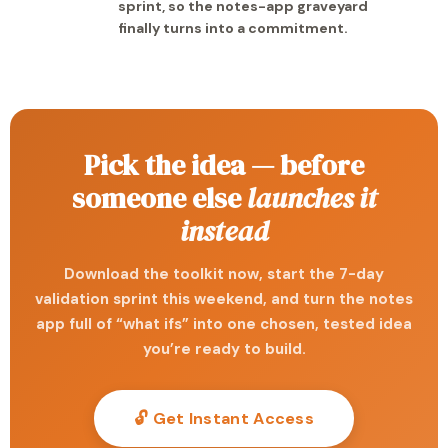
sprint, so the notes-app graveyard
finally turns into a commitment.
Pick the idea — before
someone else
launches it
instead
Download the toolkit now, start the 7-day
validation sprint this weekend, and turn the notes
app full of “what ifs” into one chosen, tested idea
you’re ready to build.
🔓 Get Instant Access