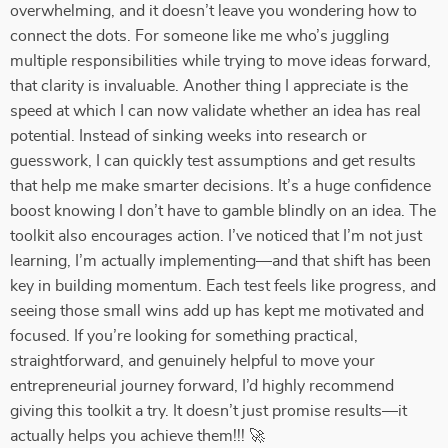
overwhelming, and it doesn’t leave you wondering how to
connect the dots. For someone like me who’s juggling
multiple responsibilities while trying to move ideas forward,
that clarity is invaluable. Another thing I appreciate is the
speed at which I can now validate whether an idea has real
potential. Instead of sinking weeks into research or
guesswork, I can quickly test assumptions and get results
that help me make smarter decisions. It’s a huge confidence
boost knowing I don’t have to gamble blindly on an idea. The
toolkit also encourages action. I’ve noticed that I’m not just
learning, I’m actually implementing—and that shift has been
key in building momentum. Each test feels like progress, and
seeing those small wins add up has kept me motivated and
focused. If you’re looking for something practical,
straightforward, and genuinely helpful to move your
entrepreneurial journey forward, I’d highly recommend
giving this toolkit a try. It doesn’t just promise results—it
actually helps you achieve them!!! 🚀