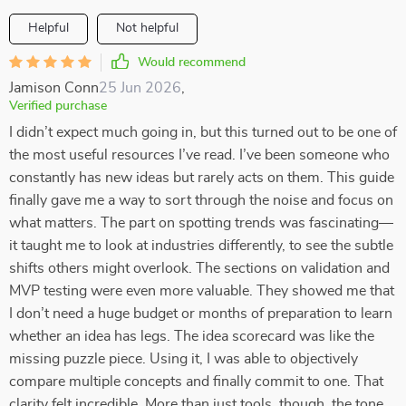
Helpful
Not helpful
Would recommend
Jamison Conn
25 Jun 2026
,
Verified purchase
I didn’t expect much going in, but this turned out to be one of
the most useful resources I’ve read. I’ve been someone who
constantly has new ideas but rarely acts on them. This guide
finally gave me a way to sort through the noise and focus on
what matters. The part on spotting trends was fascinating—
it taught me to look at industries differently, to see the subtle
shifts others might overlook. The sections on validation and
MVP testing were even more valuable. They showed me that
I don’t need a huge budget or months of preparation to learn
whether an idea has legs. The idea scorecard was like the
missing puzzle piece. Using it, I was able to objectively
compare multiple concepts and finally commit to one. That
clarity felt incredible. More than just tools, though, the tone