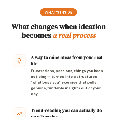
WHAT’S INSIDE
What changes when ideation
becomes
a real process
A way to mine ideas from your real
life
Frustrations, passions, things you keep
noticing — turned into a structured
“what bugs you” exercise that pulls
genuine, fundable insights out of your
day.
Trend-reading you can actually do
on a Tuesday