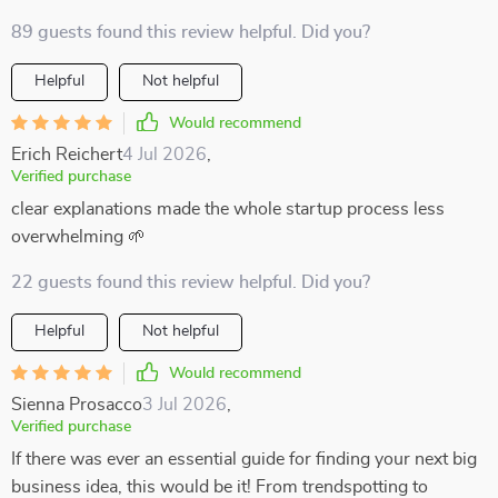
89 guests found this review helpful. Did you?
Helpful
Not helpful
Would recommend
Erich Reichert
4 Jul 2026
,
Verified purchase
clear explanations made the whole startup process less
overwhelming 🌱
22 guests found this review helpful. Did you?
Helpful
Not helpful
Would recommend
Sienna Prosacco
3 Jul 2026
,
Verified purchase
If there was ever an essential guide for finding your next big
business idea, this would be it! From trendspotting to