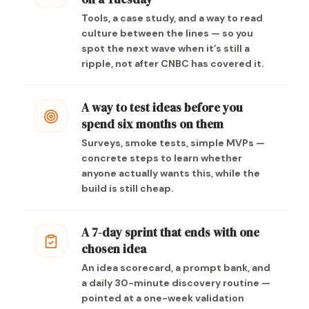
Tools, a case study, and a way to read
culture between the lines — so you
spot the next wave when it’s still a
ripple, not after CNBC has covered it.
A way to test ideas before you
spend six months on them
Surveys, smoke tests, simple MVPs —
concrete steps to learn whether
anyone actually wants this, while the
build is still cheap.
A 7-day sprint that ends with one
chosen idea
An idea scorecard, a prompt bank, and
a daily 30-minute discovery routine —
pointed at a one-week validation