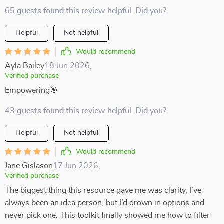
65 guests found this review helpful. Did you?
Helpful
Not helpful
Would recommend
Ayla Bailey
18 Jun 2026
,
Verified purchase
Empowering🎯
43 guests found this review helpful. Did you?
Helpful
Not helpful
Would recommend
Jane Gislason
17 Jun 2026
,
Verified purchase
The biggest thing this resource gave me was clarity. I’ve
always been an idea person, but I’d drown in options and
never pick one. This toolkit finally showed me how to filter