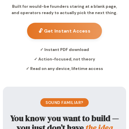
Built for would-be founders staring at a blank page,
and operators ready to actually pick the next thing.
🔓 Get Instant Access
✓ Instant PDF download
✓ Action-focused, not theory
✓ Read on any device, lifetime access
SOUND FAMILIAR?
You know you want to build —
you just don’t have
the idea