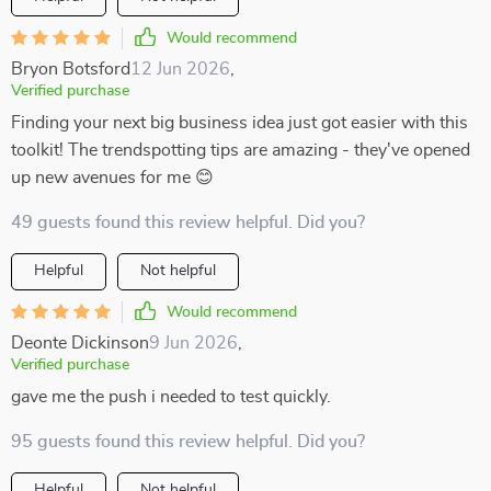
Would recommend
Bryon Botsford
12 Jun 2026
,
Verified purchase
Finding your next big business idea just got easier with this
toolkit! The trendspotting tips are amazing - they've opened
up new avenues for me 😊
49 guests found this review helpful. Did you?
Helpful
Not helpful
Would recommend
Deonte Dickinson
9 Jun 2026
,
Verified purchase
gave me the push i needed to test quickly.
95 guests found this review helpful. Did you?
Helpful
Not helpful