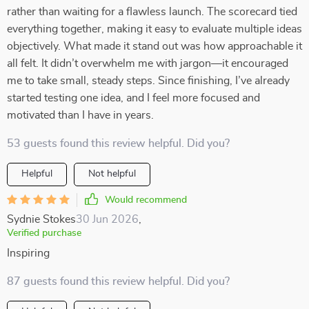
rather than waiting for a flawless launch. The scorecard tied
everything together, making it easy to evaluate multiple ideas
objectively. What made it stand out was how approachable it
all felt. It didn’t overwhelm me with jargon—it encouraged
me to take small, steady steps. Since finishing, I’ve already
started testing one idea, and I feel more focused and
motivated than I have in years.
53 guests found this review helpful. Did you?
Helpful
Not helpful
Would recommend
Sydnie Stokes
30 Jun 2026
,
Verified purchase
Inspiring
87 guests found this review helpful. Did you?