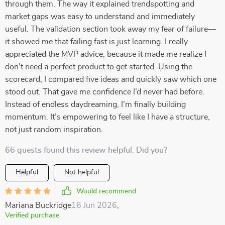
through them. The way it explained trendspotting and
market gaps was easy to understand and immediately
useful. The validation section took away my fear of failure—
it showed me that failing fast is just learning. I really
appreciated the MVP advice, because it made me realize I
don’t need a perfect product to get started. Using the
scorecard, I compared five ideas and quickly saw which one
stood out. That gave me confidence I’d never had before.
Instead of endless daydreaming, I’m finally building
momentum. It’s empowering to feel like I have a structure,
not just random inspiration.
66 guests found this review helpful. Did you?
Helpful
Not helpful
Would recommend
Mariana Buckridge
16 Jun 2026
,
Verified purchase