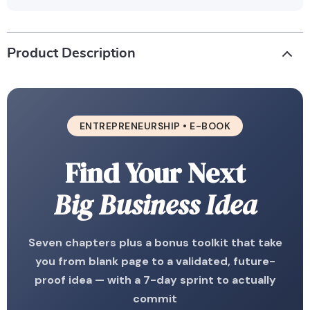
Product Description
ENTREPRENEURSHIP • E-BOOK
Find Your Next
Big Business Idea
Seven chapters plus a bonus toolkit that take
you from blank page to a validated, future-
proof idea — with a 7-day sprint to actually
commit