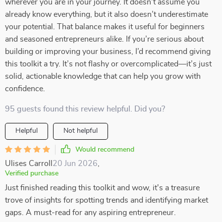
wherever you are in your journey. It doesn’t assume you
already know everything, but it also doesn’t underestimate
your potential. That balance makes it useful for beginners
and seasoned entrepreneurs alike. If you’re serious about
building or improving your business, I’d recommend giving
this toolkit a try. It’s not flashy or overcomplicated—it’s just
solid, actionable knowledge that can help you grow with
confidence.
95 guests found this review helpful. Did you?
Helpful
Not helpful
Would recommend
Ulises Carroll
20 Jun 2026
,
Verified purchase
Just finished reading this toolkit and wow, it's a treasure
trove of insights for spotting trends and identifying market
gaps. A must-read for any aspiring entrepreneur.