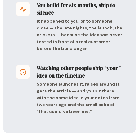
You build for six months, ship to
silence
It happened to you, or to someone
close — the late nights, the launch, the
crickets — because the idea was never
tested in front of a real customer
before the build began.
Watching other people ship “your”
idea on the timeline
Someone launches it, raises around it,
gets the article — and you sit there
with the same idea in your notes from
two years ago and the small ache of
“that could’ve been me.”