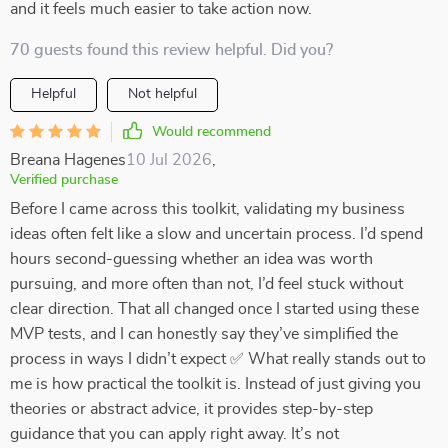
and it feels much easier to take action now.
70 guests found this review helpful. Did you?
Helpful
Not helpful
Would recommend
Breana Hagenes
10 Jul 2026
,
Verified purchase
Before I came across this toolkit, validating my business
ideas often felt like a slow and uncertain process. I’d spend
hours second-guessing whether an idea was worth
pursuing, and more often than not, I’d feel stuck without
clear direction. That all changed once I started using these
MVP tests, and I can honestly say they’ve simplified the
process in ways I didn’t expect ✅ What really stands out to
me is how practical the toolkit is. Instead of just giving you
theories or abstract advice, it provides step-by-step
guidance that you can apply right away. It’s not