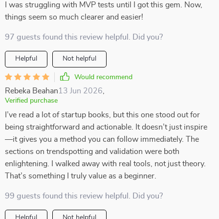
I was struggling with MVP tests until I got this gem. Now,
things seem so much clearer and easier!
97 guests found this review helpful. Did you?
Helpful
Not helpful
Would recommend
Rebeka Beahan
13 Jun 2026
,
Verified purchase
I’ve read a lot of startup books, but this one stood out for
being straightforward and actionable. It doesn’t just inspire
—it gives you a method you can follow immediately. The
sections on trendspotting and validation were both
enlightening. I walked away with real tools, not just theory.
That’s something I truly value as a beginner.
99 guests found this review helpful. Did you?
Helpful
Not helpful