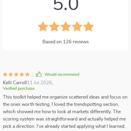
5.0
Based on
126
reviews
Would recommend
Kelli Carroll
11 Jul 2026
,
Verified purchase
This toolkit helped me organize scattered ideas and focus on
the ones worth testing. I loved the trendspotting section,
which showed me how to look at markets differently. The
scoring system was straightforward and actually helped me
pick a direction. I’ve already started applying what I learned,