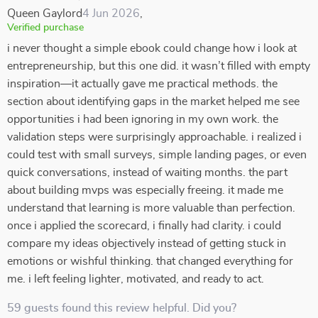
Queen Gaylord
4 Jun 2026
,
Verified purchase
i never thought a simple ebook could change how i look at
entrepreneurship, but this one did. it wasn’t filled with empty
inspiration—it actually gave me practical methods. the
section about identifying gaps in the market helped me see
opportunities i had been ignoring in my own work. the
validation steps were surprisingly approachable. i realized i
could test with small surveys, simple landing pages, or even
quick conversations, instead of waiting months. the part
about building mvps was especially freeing. it made me
understand that learning is more valuable than perfection.
once i applied the scorecard, i finally had clarity. i could
compare my ideas objectively instead of getting stuck in
emotions or wishful thinking. that changed everything for
me. i left feeling lighter, motivated, and ready to act.
59 guests found this review helpful. Did you?