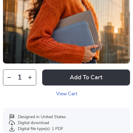
Add To Cart
View Cart
Designed in United States
Digital download
Digital file type(s): 1 PDF