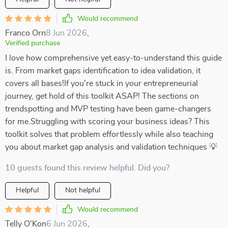
Would recommend
Franco Orn
8 Jun 2026
,
Verified purchase
I love how comprehensive yet easy-to-understand this guide
is. From market gaps identification to idea validation, it
covers all bases!If you're stuck in your entrepreneurial
journey, get hold of this toolkit ASAP! The sections on
trendspotting and MVP testing have been game-changers
for me.Struggling with scoring your business ideas? This
toolkit solves that problem effortlessly while also teaching
you about market gap analysis and validation techniques 💡
10 guests found this review helpful. Did you?
Helpful
Not helpful
Would recommend
Telly O'Kon
6 Jun 2026
,