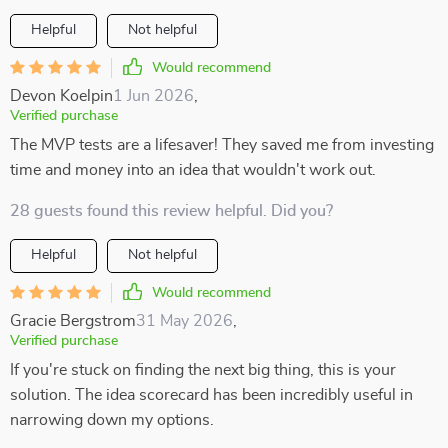
Helpful
Not helpful
Would recommend
Devon Koelpin
1 Jun 2026
,
Verified purchase
The MVP tests are a lifesaver! They saved me from investing
time and money into an idea that wouldn't work out.
28 guests found this review helpful. Did you?
Helpful
Not helpful
Would recommend
Gracie Bergstrom
31 May 2026
,
Verified purchase
If you're stuck on finding the next big thing, this is your
solution. The idea scorecard has been incredibly useful in
narrowing down my options.