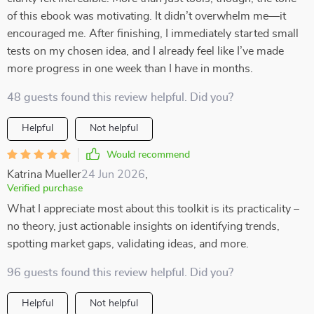
of this ebook was motivating. It didn’t overwhelm me—it
encouraged me. After finishing, I immediately started small
tests on my chosen idea, and I already feel like I’ve made
more progress in one week than I have in months.
48 guests found this review helpful. Did you?
Helpful
Not helpful
Would recommend
Katrina Mueller
24 Jun 2026
,
Verified purchase
What I appreciate most about this toolkit is its practicality –
no theory, just actionable insights on identifying trends,
spotting market gaps, validating ideas, and more.
96 guests found this review helpful. Did you?
Helpful
Not helpful