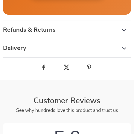
Refunds & Returns
Delivery
Customer Reviews
See why hundreds love this product and trust us