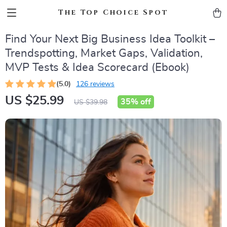
The Top Choice Spot
Find Your Next Big Business Idea Toolkit –
Trendspotting, Market Gaps, Validation,
MVP Tests & Idea Scorecard (Ebook)
(5.0)
126 reviews
US $25.99
35%
off
US $39.98