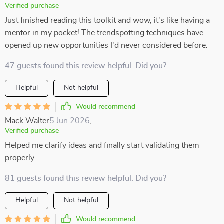
Verified purchase
Just finished reading this toolkit and wow, it's like having a
mentor in my pocket! The trendspotting techniques have
opened up new opportunities I'd never considered before.
47 guests found this review helpful. Did you?
Helpful
Not helpful
Would recommend
Mack Walter
5 Jun 2026
,
Verified purchase
Helped me clarify ideas and finally start validating them
properly.
81 guests found this review helpful. Did you?
Helpful
Not helpful
Would recommend