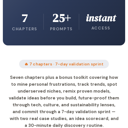
7
25+
instant
ACCESS
CHAPTERS
PROMPTS
🔥 7 chapters · 7-day validation sprint
Seven chapters plus a bonus toolkit covering how
to mine personal frustrations, track trends, spot
underserved niches, remix proven models,
validate ideas before you build, future-proof them
through tech, culture, and sustainability lenses,
and commit through a 7-day validation sprint —
with two real case studies, an idea scorecard, and
a 30-minute daily discovery routine.