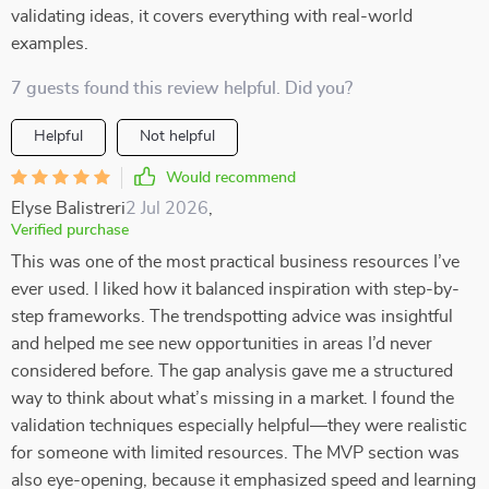
validating ideas, it covers everything with real-world
examples.
7 guests found this review helpful. Did you?
Helpful
Not helpful
Would recommend
Elyse Balistreri
2 Jul 2026
,
Verified purchase
This was one of the most practical business resources I’ve
ever used. I liked how it balanced inspiration with step-by-
step frameworks. The trendspotting advice was insightful
and helped me see new opportunities in areas I’d never
considered before. The gap analysis gave me a structured
way to think about what’s missing in a market. I found the
validation techniques especially helpful—they were realistic
for someone with limited resources. The MVP section was
also eye-opening, because it emphasized speed and learning