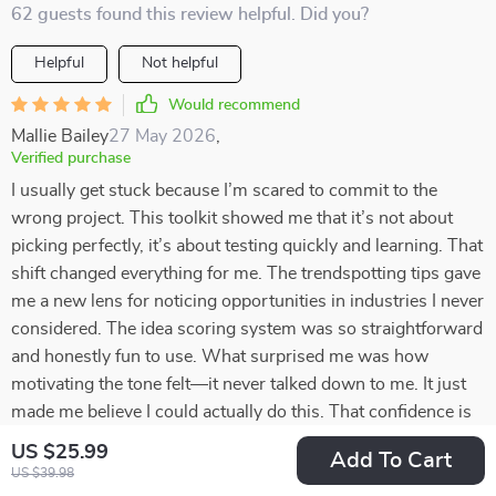
62 guests found this review helpful. Did you?
Helpful
Not helpful
Would recommend
Mallie Bailey
27 May 2026
,
Verified purchase
I usually get stuck because I’m scared to commit to the
wrong project. This toolkit showed me that it’s not about
picking perfectly, it’s about testing quickly and learning. That
shift changed everything for me. The trendspotting tips gave
me a new lens for noticing opportunities in industries I never
considered. The idea scoring system was so straightforward
and honestly fun to use. What surprised me was how
motivating the tone felt—it never talked down to me. It just
made me believe I could actually do this. That confidence is
something I didn’t expect but really needed right now.
US $25.99
Add To Cart
US $39.98
59 guests found this review helpful. Did you?