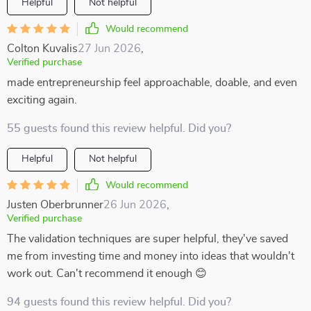
Helpful
Not helpful
Would recommend
Colton Kuvalis
27 Jun 2026
,
Verified purchase
made entrepreneurship feel approachable, doable, and even
exciting again.
55 guests found this review helpful. Did you?
Helpful
Not helpful
Would recommend
Justen Oberbrunner
26 Jun 2026
,
Verified purchase
The validation techniques are super helpful, they've saved
me from investing time and money into ideas that wouldn't
work out. Can't recommend it enough 😊
94 guests found this review helpful. Did you?