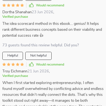
Would recommend
Dortha Shanahan
23 Jun 2026
,
Verified purchase
The idea scorecard method in this ebook... genius! It helps
rank different business concepts based on their viability and
potential success rate 👍
73 guests found this review helpful. Did you?
Helpful
Not helpful
Would recommend
Troy Eichmann
21 Jun 2026
,
Verified purchase
When I first started exploring entrepreneurship, I often
found myself overwhelmed by conflicting advice and endless
resources that didn’t really connect the dots. That’s why this
toolkit stood out right away—it manages to be both