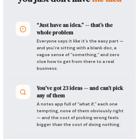
“Just have an idea.” — that’s the
whole problem
Everyone says it like it’s the easy part —
and you’re sitting with a blank doc, a
vague sense of “something,” and zero
clue how to get from there to a real
business.
You’ve got 23 ideas — and can’t pick
any of them
A notes app full of “what if,” each one
tempting, none of them obviously right
— and the cost of picking wrong feels
bigger than the cost of doing nothing.