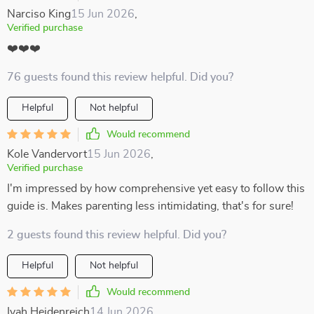
Narciso King
15 Jun 2026
,
Verified purchase
❤️❤️❤️
76 guests found this review helpful. Did you?
Helpful
Not helpful
Would recommend
Kole Vandervort
15 Jun 2026
,
Verified purchase
I'm impressed by how comprehensive yet easy to follow this
guide is. Makes parenting less intimidating, that's for sure!
2 guests found this review helpful. Did you?
Helpful
Not helpful
Would recommend
Ivah Heidenreich
14 Jun 2026
,