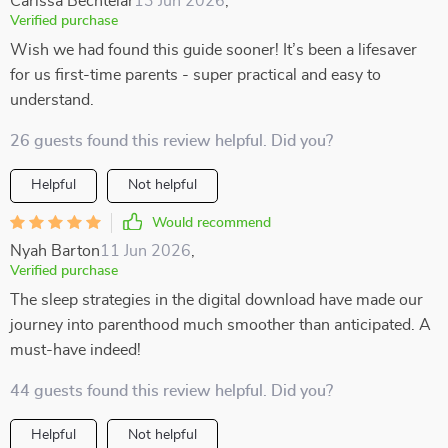
Carissa Bechtelar
13 Jun 2026
,
Verified purchase
Wish we had found this guide sooner! It’s been a lifesaver
for us first-time parents - super practical and easy to
understand.
26 guests found this review helpful. Did you?
Helpful
Not helpful
Would recommend
Nyah Barton
11 Jun 2026
,
Verified purchase
The sleep strategies in the digital download have made our
journey into parenthood much smoother than anticipated. A
must-have indeed!
44 guests found this review helpful. Did you?
Helpful
Not helpful