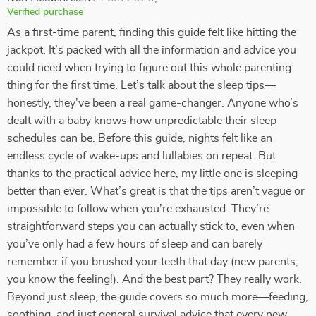
Verified purchase
As a first-time parent, finding this guide felt like hitting the
jackpot. It’s packed with all the information and advice you
could need when trying to figure out this whole parenting
thing for the first time. Let’s talk about the sleep tips—
honestly, they’ve been a real game-changer. Anyone who’s
dealt with a baby knows how unpredictable their sleep
schedules can be. Before this guide, nights felt like an
endless cycle of wake-ups and lullabies on repeat. But
thanks to the practical advice here, my little one is sleeping
better than ever. What’s great is that the tips aren’t vague or
impossible to follow when you’re exhausted. They’re
straightforward steps you can actually stick to, even when
you’ve only had a few hours of sleep and can barely
remember if you brushed your teeth that day (new parents,
you know the feeling!). And the best part? They really work.
Beyond just sleep, the guide covers so much more—feeding,
soothing, and just general survival advice that every new