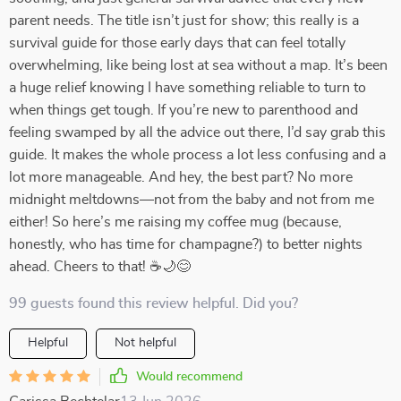
parent needs. The title isn’t just for show; this really is a
survival guide for those early days that can feel totally
overwhelming, like being lost at sea without a map. It’s been
a huge relief knowing I have something reliable to turn to
when things get tough. If you’re new to parenthood and
feeling swamped by all the advice out there, I’d say grab this
guide. It makes the whole process a lot less confusing and a
lot more manageable. And hey, the best part? No more
midnight meltdowns—not from the baby and not from me
either! So here’s me raising my coffee mug (because,
honestly, who has time for champagne?) to better nights
ahead. Cheers to that! ☕🌙😊
99 guests found this review helpful. Did you?
Helpful
Not helpful
Would recommend