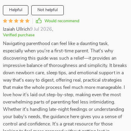
Helpful
Not helpful
Would recommend
Izaiah Ullrich
9 Jul 2026
,
Verified purchase
Navigating parenthood can feel like a daunting task,
especially when you're a first-time parent. That's why
discovering this guide was such a relief—it provides an
impressive balance of thoroughness and simplicity. It breaks
down newborn care, sleep tips, and emotional support in a
way that's easy to digest, offering real, practical strategies
that make the whole process feel much more manageable. I
love how it’s laid out step-by-step, making even the most
overwhelming parts of parenting feel less intimidating.
Whether it's handling late-night feedings or understanding
your baby’s needs, the guidance here gives you a sense of
control and confidence. It’s a great resource for those