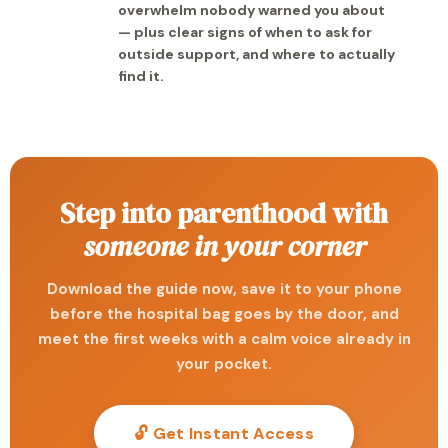
overwhelm nobody warned you about
— plus clear signs of when to ask for
outside support, and where to actually
find it.
Step into parenthood with
someone in your corner
Download the guide now, save it to your phone
before the hospital bag goes by the door, and
meet the first weeks with a calm voice already in
your pocket.
🔓 Get Instant Access