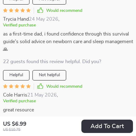
Would recommend
Trycia Hand
24 May 2026
,
Verified purchase
as a first-time dad, i found confidence through this survival
guide's solid advice on newborn care and sleep management
🙏
22 guests found this review helpful. Did you?
Helpful
Not helpful
Would recommend
Cole Harris
21 May 2026
,
Verified purchase
great resource
54 guests found this review helpful. Did you?
US $6.99
Add To Cart
US $10.75
Helpful
Not helpful