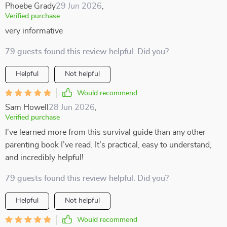
Phoebe Grady
29 Jun 2026
,
Verified purchase
very informative
79 guests found this review helpful. Did you?
Helpful
Not helpful
Would recommend
Sam Howell
28 Jun 2026
,
Verified purchase
I've learned more from this survival guide than any other
parenting book I’ve read. It’s practical, easy to understand,
and incredibly helpful!
79 guests found this review helpful. Did you?
Helpful
Not helpful
Would recommend