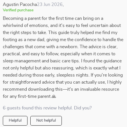
Agustin Pacocha
23 Jun 2026
,
Verified purchase
Becoming a parent for the first time can bring on a
whirlwind of emotions, and it's easy to feel uncertain about
the right steps to take. This guide truly helped me find my
footing as a new dad, giving me the confidence to handle the
challenges that come with a newborn. The advice is clear,
practical, and easy to follow, especially when it comes to
sleep management and basic care tips. I found the guidance
not only helpful but also reassuring, which is exactly what I
needed during those early, sleepless nights. If you're looking
for straightforward advice that you can actually use, I highly
recommend downloading this—it's an invaluable resource
for any first-time parent 🙏
6 guests found this review helpful. Did you?
Helpful
Not helpful