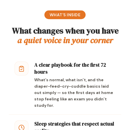
WHAT’S INSIDE
What changes when you have
a quiet voice in your corner
A clear playbook for the first 72
hours
What’s normal, what isn’t, and the
diaper-feed-cry-cuddle basics laid
out simply — so the first days at home
stop feeling like an exam you didn’t
study for.
Sleep strategies that respect actual