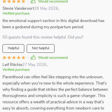
Would recommend
Stevie Vandervort
28 May 2026
,
Verified purchase
the emotional support section in this digital download has
been a godsend during my postpartum period
55 guests found this review helpful. Did you?
Helpful
Not helpful
Would recommend
Leif Ritchie
27 May 2026
,
Verified purchase
Parenthood can often feel like stepping into the unknown,
especially when you're new to the whole experience. That's
why finding a guide that strikes the perfect balance between
thoroughness and simplicity is such a game-changer. This
resource offers a wealth of practical advice in a way that’s
easy to absorb, covering everything from newborn care to