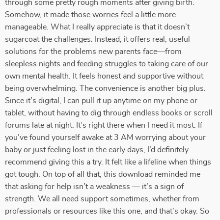
through some pretty rough moments after giving birth.
Somehow, it made those worries feel a little more
manageable. What I really appreciate is that it doesn’t
sugarcoat the challenges. Instead, it offers real, useful
solutions for the problems new parents face—from
sleepless nights and feeding struggles to taking care of our
own mental health. It feels honest and supportive without
being overwhelming. The convenience is another big plus.
Since it’s digital, I can pull it up anytime on my phone or
tablet, without having to dig through endless books or scroll
forums late at night. It’s right there when I need it most. If
you’ve found yourself awake at 3 AM worrying about your
baby or just feeling lost in the early days, I’d definitely
recommend giving this a try. It felt like a lifeline when things
got tough. On top of all that, this download reminded me
that asking for help isn’t a weakness — it’s a sign of
strength. We all need support sometimes, whether from
professionals or resources like this one, and that’s okay. So