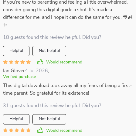
if you’re new to parenting and feeling a little overwhelmed,
consider giving this digital guide a shot. It’s made a
difference for me, and I hope it can do the same for you. 💙👶
✨
18 guests found this review helpful. Did you?
Helpful
Not helpful
Would recommend
Ian Glover
4 Jul 2026
,
Verified purchase
This digital download took away all my fears of being a first-
time parent. So grateful for its existence!
31 guests found this review helpful. Did you?
Helpful
Not helpful
Would recommend