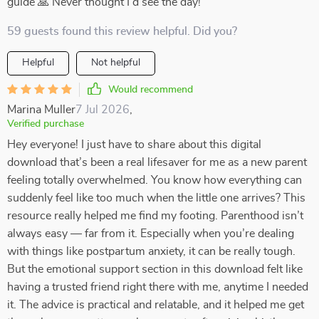
guide 🙏 Never thought I'd see the day!
59 guests found this review helpful. Did you?
Helpful
Not helpful
Would recommend
Marina Muller
7 Jul 2026
,
Verified purchase
Hey everyone! I just have to share about this digital
download that’s been a real lifesaver for me as a new parent
feeling totally overwhelmed. You know how everything can
suddenly feel like too much when the little one arrives? This
resource really helped me find my footing. Parenthood isn’t
always easy — far from it. Especially when you’re dealing
with things like postpartum anxiety, it can be really tough.
But the emotional support section in this download felt like
having a trusted friend right there with me, anytime I needed
it. The advice is practical and relatable, and it helped me get