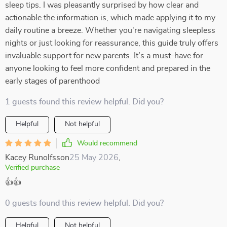
sleep tips. I was pleasantly surprised by how clear and
actionable the information is, which made applying it to my
daily routine a breeze. Whether you're navigating sleepless
nights or just looking for reassurance, this guide truly offers
invaluable support for new parents. It’s a must-have for
anyone looking to feel more confident and prepared in the
early stages of parenthood
1 guests found this review helpful. Did you?
Helpful
Not helpful
Would recommend
Kacey Runolfsson
25 May 2026
,
Verified purchase
👍👍
0 guests found this review helpful. Did you?
Helpful
Not helpful