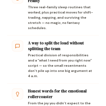
reality
Three real-family sleep routines that
worked, plus practical moves for shift-
trading, napping, and surviving the
stretch — no magic, no fantasy
schedules.
A way to split the load without
splitting the team
Practical division of responsibilities
and a “what I need from you right now”
script — so the small resentments
don’t pile up into one big argument at
4 a.m.
Honest words for the emotional
rollercoaster
From the joy you didn’t expect to the