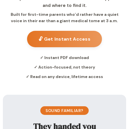
and where to find it.
Built for first-time parents who’d rather have a quiet
voice in their ear than a giant medical tome at 3 a.m.
🔓 Get Instant Access
✓ Instant PDF download
✓ Action-focused, not theory
✓ Read on any device, lifetime access
SOUND FAMILIAR?
They handed you