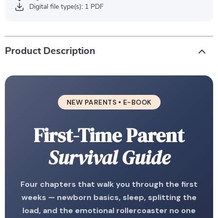
Digital file type(s): 1 PDF
Product Description
NEW PARENTS • E-BOOK
First-Time Parent
Survival Guide
Four chapters that walk you through the first
weeks — newborn basics, sleep, splitting the
load, and the emotional rollercoaster no one