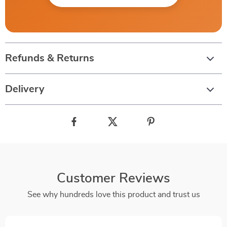
Refunds & Returns
Delivery
Customer Reviews
See why hundreds love this product and trust us