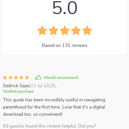
5.0
Based on
135
reviews
Would recommend
Sedrick Sipes
11 Jul 2026
,
Verified purchase
This guide has been incredibly useful in navigating
parenthood for the first time. Love that it's a digital
download too, so convenient!
69 guests found this review helpful. Did you?