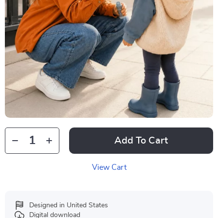
Add To Cart
View Cart
Designed in United States
Digital download