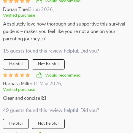
Would recommend
Dorian Thiel
3 Jun 2026
,
Verified purchase
Absolutely love how thorough and supportive this survival
guide is – makes you feel like you’re not alone on your
parenting journey 👶
15 guests found this review helpful. Did you?
Helpful
Not helpful
Would recommend
Barbara Miller
31 May 2026
,
Verified purchase
Clear and concise 🙌
49 guests found this review helpful. Did you?
Helpful
Not helpful