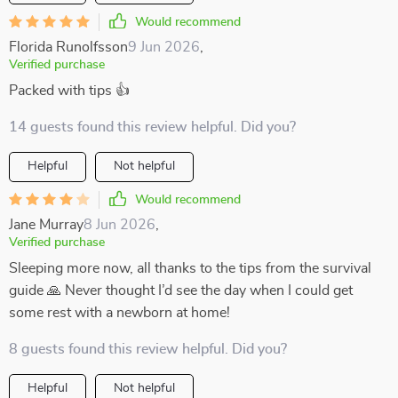
Would recommend
Florida Runolfsson
9 Jun 2026
,
Verified purchase
Packed with tips 👍
14 guests found this review helpful. Did you?
Helpful
Not helpful
Would recommend
Jane Murray
8 Jun 2026
,
Verified purchase
Sleeping more now, all thanks to the tips from the survival
guide 🙏 Never thought I’d see the day when I could get
some rest with a newborn at home!
8 guests found this review helpful. Did you?
Helpful
Not helpful