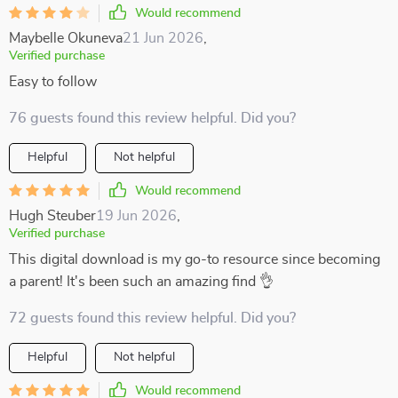
Would recommend
Maybelle Okuneva
21 Jun 2026
,
Verified purchase
Easy to follow
76 guests found this review helpful. Did you?
Helpful
Not helpful
Would recommend
Hugh Steuber
19 Jun 2026
,
Verified purchase
This digital download is my go-to resource since becoming
a parent! It's been such an amazing find 👌
72 guests found this review helpful. Did you?
Helpful
Not helpful
Would recommend