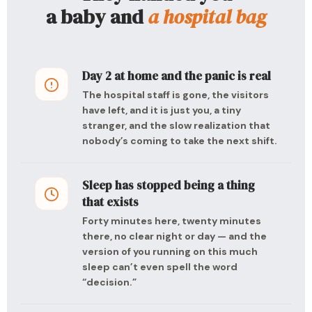
a baby and
a hospital bag
Day 2 at home and the panic is real
The hospital staff is gone, the visitors
have left, and it is just you, a tiny
stranger, and the slow realization that
nobody’s coming to take the next shift.
Sleep has stopped being a thing
that exists
Forty minutes here, twenty minutes
there, no clear night or day — and the
version of you running on this much
sleep can’t even spell the word
“decision.”