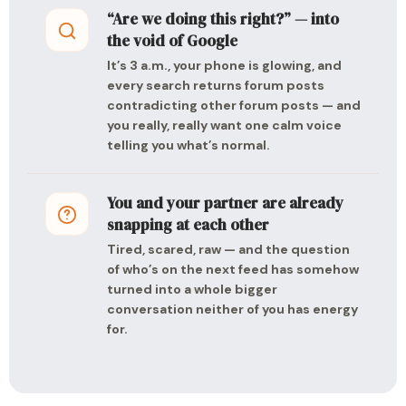
“Are we doing this right?” — into
the void of Google
It’s 3 a.m., your phone is glowing, and
every search returns forum posts
contradicting other forum posts — and
you really, really want one calm voice
telling you what’s normal.
You and your partner are already
snapping at each other
Tired, scared, raw — and the question
of who’s on the next feed has somehow
turned into a whole bigger
conversation neither of you has energy
for.