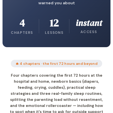
warned you about
4
12
instant
ACCESS
CHAPTERS
LESSONS
🔥 4 chapters · the first 72 hours and beyond
Four chapters covering the first 72 hours at the
hospital and home, newborn basics (diapers,
feeding, crying, cuddles), practical sleep
strategies and three real-family sleep routines,
splitting the parenting load without resentment,
and the emotional rollercoaster — including how
to spot when it’s time to ask for outside support