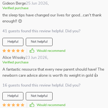
Gideon Berge
25 Jun 2026
,
Verified purchase
the sleep tips have changed our lives for good...can't thank
enough!! 😊
41 guests found this review helpful. Did you?
Helpful
Not helpful
Would recommend
Alice Wisoky
23 Jun 2026
,
Verified purchase
A fantastic resource that every new parent should have! The
newborn care advice alone is worth its weight in gold 👍
16 guests found this review helpful. Did you?
Helpful
Not helpful
Would recommend