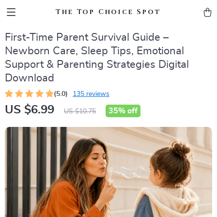
The Top Choice Spot
First-Time Parent Survival Guide –
Newborn Care, Sleep Tips, Emotional
Support & Parenting Strategies Digital
Download
(5.0)
135 reviews
US $6.99
35%
off
US $10.75