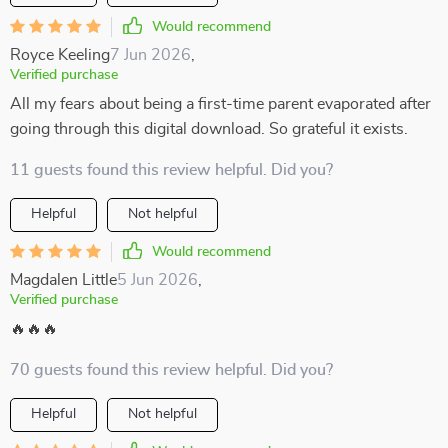
Would recommend
Royce Keeling
7 Jun 2026
,
Verified purchase
All my fears about being a first-time parent evaporated after
going through this digital download. So grateful it exists.
11 guests found this review helpful. Did you?
Helpful
Not helpful
Would recommend
Magdalen Little
5 Jun 2026
,
Verified purchase
🔥🔥🔥
70 guests found this review helpful. Did you?
Helpful
Not helpful