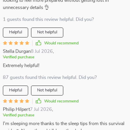
looking to feel more prepared without getting lost in
unnecessary details 👌
1 guests found this review helpful. Did you?
Helpful
Not helpful
Would recommend
Stella Durgan
8 Jul 2026
,
Verified purchase
Extremely helpful!
87 guests found this review helpful. Did you?
Helpful
Not helpful
Would recommend
Philip Hilpert
7 Jul 2026
,
Verified purchase
I'm sleeping more thanks to the sleep tips from this survival