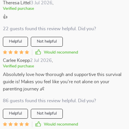
Theresa Littel
3 Jul 2026
,
Verified purchase
👍
22 guests found this review helpful. Did you?
Helpful
Not helpful
Would recommend
Carlee Koepp
2 Jul 2026
,
Verified purchase
Absolutely love how thorough and supportive this survival
guide is! Makes you feel like you're not alone on your
parenting journey 👶
86 guests found this review helpful. Did you?
Helpful
Not helpful
Would recommend