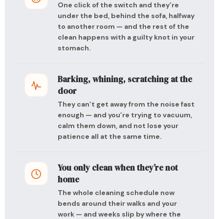
One click of the switch and they’re
under the bed, behind the sofa, halfway
to another room — and the rest of the
clean happens with a guilty knot in your
stomach.
Barking, whining, scratching at the
door
They can’t get away from the noise fast
enough — and you’re trying to vacuum,
calm them down, and not lose your
patience all at the same time.
You only clean when they’re not
home
The whole cleaning schedule now
bends around their walks and your
work — and weeks slip by where the