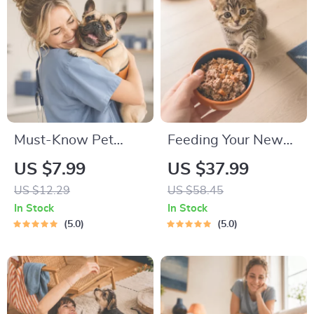
Must-Know Pet
Feeding Your New
First-Aid Cheat
Kitten Right |
US $7.99
US $37.99
Sheet | Emergency
Essential Kitten
US $12.29
US $58.45
Printable Guide for
Nutrition eBook |
In Stock
In Stock
Pet Owners | Vet
Learn What Food to
5.0
5.0
Tips
Start a New Kitten
On for Healthy
Growth & Happy
Mealtimes