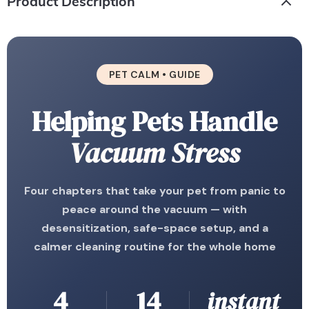
Product Description
PET CALM • GUIDE
Helping Pets Handle
Vacuum Stress
Four chapters that take your pet from panic to
peace around the vacuum — with
desensitization, safe-space setup, and a
calmer cleaning routine for the whole home
4
14
instant