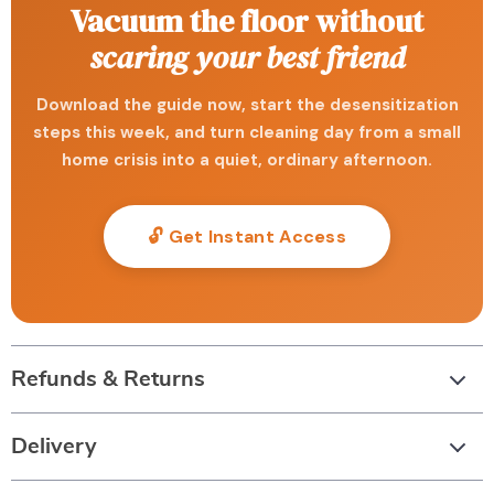
Vacuum the floor without
scaring your best friend
Download the guide now, start the desensitization
steps this week, and turn cleaning day from a small
home crisis into a quiet, ordinary afternoon.
🔓 Get Instant Access
Refunds & Returns
Delivery