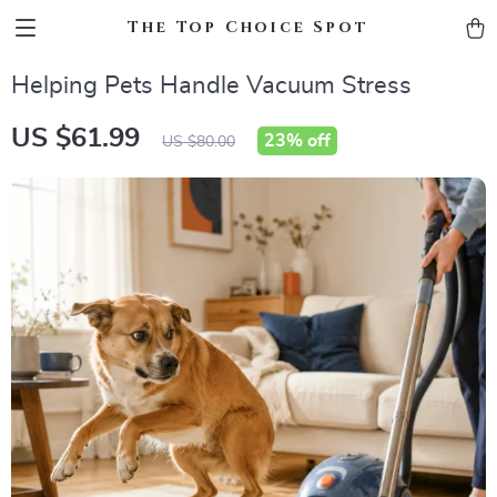
The Top Choice Spot
Helping Pets Handle Vacuum Stress
US $61.99
23%
off
US $80.00