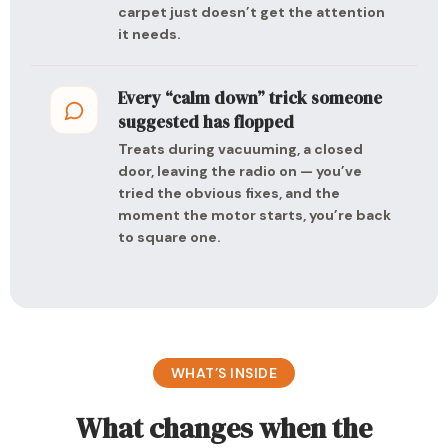
carpet just doesn’t get the attention
it needs.
Every “calm down” trick someone
suggested has flopped
Treats during vacuuming, a closed
door, leaving the radio on — you’ve
tried the obvious fixes, and the
moment the motor starts, you’re back
to square one.
WHAT’S INSIDE
What changes when the