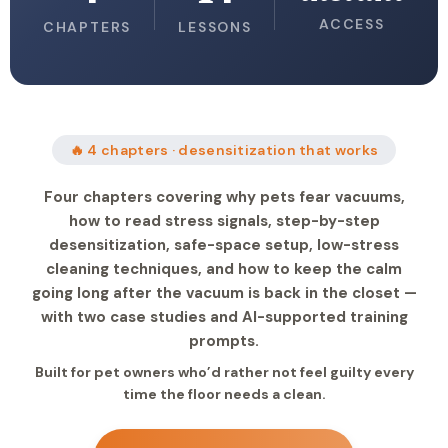
ACCESS
CHAPTERS
LESSONS
🔥 4 chapters · desensitization that works
Four chapters covering why pets fear vacuums,
how to read stress signals, step-by-step
desensitization, safe-space setup, low-stress
cleaning techniques, and how to keep the calm
going long after the vacuum is back in the closet —
with two case studies and AI-supported training
prompts.
Built for pet owners who’d rather not feel guilty every
time the floor needs a clean.