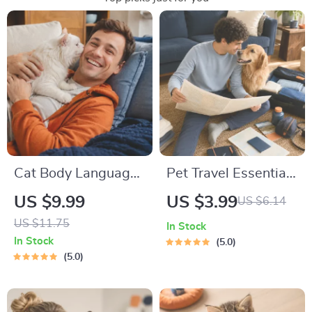
Cat Body Language
Pet Travel Essentials
& Behavior Cheat
Checklist for Safe
US $9.99
US $3.99
US $6.14
Sheet | Printable Cat
Trips | Printable Pet
US $11.75
In Stock
Communication
Travel Planner |
In Stock
5.0
Guide | Learn Feline
Road Trip & Vacation
5.0
Signals, Postures &
Packing List for
Meows
Dogs & Cats