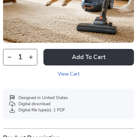
Add To Cart
View Cart
Designed in United States
Digital download
Digital file type(s): 1 PDF