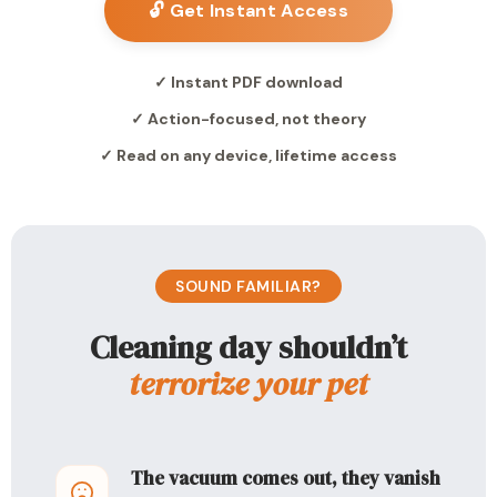
🔓 Get Instant Access
✓ Instant PDF download
✓ Action-focused, not theory
✓ Read on any device, lifetime access
SOUND FAMILIAR?
Cleaning day shouldn’t
terrorize your pet
The vacuum comes out, they vanish