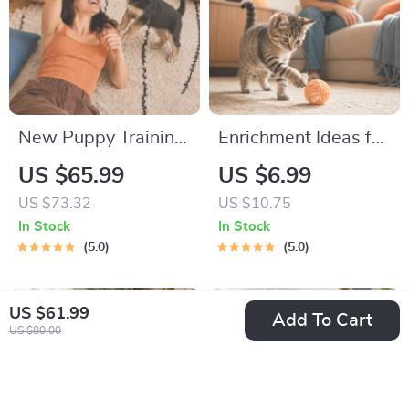
New Puppy Training
Enrichment Ideas for
Starter Guide |
Indoor Cats |
US $65.99
US $6.99
Printable Puppy
Printable Cat
US $73.32
US $10.75
Training eBook for
Enrichment Guide |
In Stock
In Stock
Beginners | 4-Week
DIY Toys, Play
5.0
5.0
Puppy Routine,
Routines, and Cat-
House-Training,
Friendly Home Tips
US $61.99
Add To Cart
Commands,
US $80.00
Socialization & More