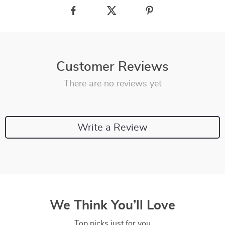
Customer Reviews
There are no reviews yet
Write a Review
We Think You’ll Love
Top picks just for you