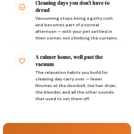
Cleaning days you don’t have to
dread
Vacuuming stops being a guilty rush
and becomes part of a normal
afternoon — with your pet settled in
their corner, not climbing the curtains.
A calmer home, well past the
vacuum
The relaxation habits you build for
cleaning day carry over — fewer
flinches at the doorbell, the hair dryer,
the blender, and all the other sounds
that used to set them off.