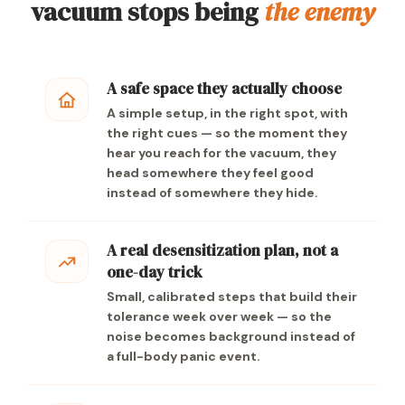
vacuum stops being
the enemy
A safe space they actually choose
A simple setup, in the right spot, with
the right cues — so the moment they
hear you reach for the vacuum, they
head somewhere they feel good
instead of somewhere they hide.
A real desensitization plan, not a
one-day trick
Small, calibrated steps that build their
tolerance week over week — so the
noise becomes background instead of
a full-body panic event.