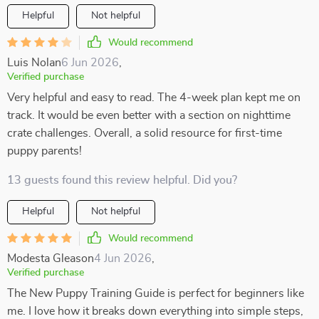
Helpful
Not helpful
Would recommend
Luis Nolan
6 Jun 2026
,
Verified purchase
Very helpful and easy to read. The 4-week plan kept me on
track. It would be even better with a section on nighttime
crate challenges. Overall, a solid resource for first-time
puppy parents!
13 guests found this review helpful. Did you?
Helpful
Not helpful
Would recommend
Modesta Gleason
4 Jun 2026
,
Verified purchase
The New Puppy Training Guide is perfect for beginners like
me. I love how it breaks down everything into simple steps,