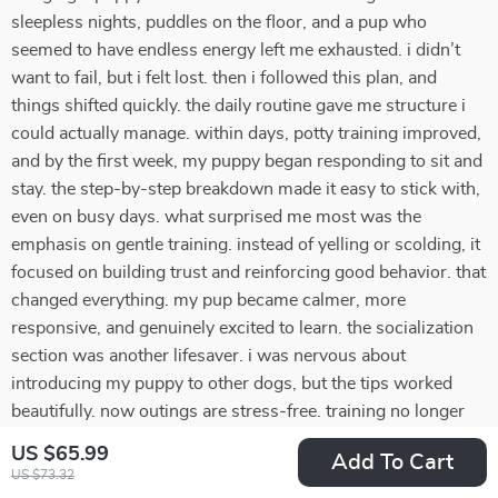
sleepless nights, puddles on the floor, and a pup who
seemed to have endless energy left me exhausted. i didn’t
want to fail, but i felt lost. then i followed this plan, and
things shifted quickly. the daily routine gave me structure i
could actually manage. within days, potty training improved,
and by the first week, my puppy began responding to sit and
stay. the step-by-step breakdown made it easy to stick with,
even on busy days. what surprised me most was the
emphasis on gentle training. instead of yelling or scolding, it
focused on building trust and reinforcing good behavior. that
changed everything. my pup became calmer, more
responsive, and genuinely excited to learn. the socialization
section was another lifesaver. i was nervous about
introducing my puppy to other dogs, but the tips worked
beautifully. now outings are stress-free. training no longer
feels overwhelming—it feels rewarding. i feel proud of what
US $65.99
Add To Cart
we’ve achieved together.
US $73.32