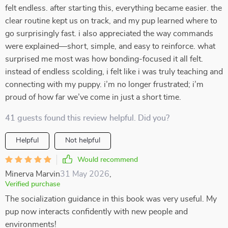
felt endless. after starting this, everything became easier. the
clear routine kept us on track, and my pup learned where to
go surprisingly fast. i also appreciated the way commands
were explained—short, simple, and easy to reinforce. what
surprised me most was how bonding-focused it all felt.
instead of endless scolding, i felt like i was truly teaching and
connecting with my puppy. i’m no longer frustrated; i’m
proud of how far we’ve come in just a short time.
41 guests found this review helpful. Did you?
Helpful
Not helpful
Would recommend
Minerva Marvin
31 May 2026
,
Verified purchase
The socialization guidance in this book was very useful. My
pup now interacts confidently with new people and
environments!