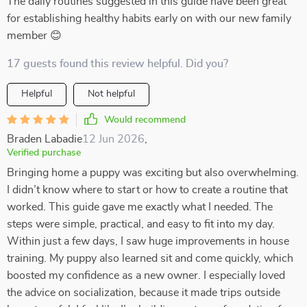
The daily routines suggested in this guide have been great
for establishing healthy habits early on with our new family
member 😊
17 guests found this review helpful. Did you?
Helpful
Not helpful
Would recommend
Braden Labadie
12 Jun 2026
,
Verified purchase
Bringing home a puppy was exciting but also overwhelming.
I didn’t know where to start or how to create a routine that
worked. This guide gave me exactly what I needed. The
steps were simple, practical, and easy to fit into my day.
Within just a few days, I saw huge improvements in house
training. My puppy also learned sit and come quickly, which
boosted my confidence as a new owner. I especially loved
the advice on socialization, because it made trips outside