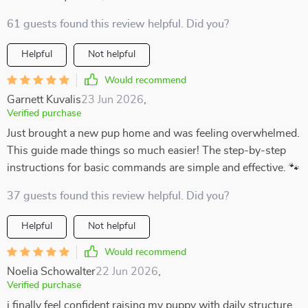
61 guests found this review helpful. Did you?
Helpful
Not helpful
Would recommend
Garnett Kuvalis
23 Jun 2026
,
Verified purchase
Just brought a new pup home and was feeling overwhelmed.
This guide made things so much easier! The step-by-step
instructions for basic commands are simple and effective. 🐾
37 guests found this review helpful. Did you?
Helpful
Not helpful
Would recommend
Noelia Schowalter
22 Jun 2026
,
Verified purchase
i finally feel confident raising my puppy with daily structure.