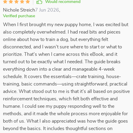
Would recommend
Nichole Streich
7 Jun 2026
,
Verified purchase
When I first brought my new puppy home, I was excited but
also completely overwhelmed. I had read bits and pieces
online about how to train a dog, but everything felt
disconnected, and I wasn’t sure where to start or what to
prioritize. That’s when I came across this eBook, and it
turned out to be exactly what I needed. The guide breaks
everything down into a clear and manageable 4-week
schedule. It covers the essentials—crate training, house-
training, basic commands—using straightforward, practical
advice. What stood out to me is that it’s all based on positive
reinforcement techniques, which felt both effective and
humane. I could see my puppy responding well to the
methods, and it made the whole process more enjoyable for
both of us. What I also appreciated was how the guide goes
beyond the basics. It includes thoughtful sections on