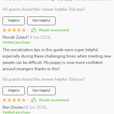
44 guests found this review helpful. Did you?
Helpful
Not helpful
Would recommend
Moriah Zulauf
19 Jun 2026
,
Verified purchase
The socialization tips in this guide were super helpful,
especially during these challenging times when meeting new
people can be difficult. My puppy is now more confident
around strangers thanks to this!
56 guests found this review helpful. Did you?
Helpful
Not helpful
Would recommend
Ben Dooley
18 Jun 2026
,
Verified purchase