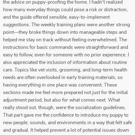
the advice on puppy-proofing the home. I hadn’t realized
how many everyday things could pose a risk or distraction,
and the guide offered sensible, easy-to-implement
suggestions. The weekly training plans were another strong
point—they broke things down into manageable steps and
helped me stay on track without feeling overwhelmed. The
instructions for basic commands were straightforward and
easy to follow, even for someone with no prior experience. I
also appreciated the inclusion of information about routine
care. Topics like vet visits, grooming, and long-term health
needs are often overlooked in early training materials, so
having everything in one place was convenient. These
sections made me feel more prepared not just for the initial
adjustment period, but also for what comes next. What
really stood out, though, were the socialization guidelines.
That part gave me the confidence to introduce my puppy to
new people, sounds, and environments in a way that felt safe
and gradual. It helped prevent a lot of potential issues down