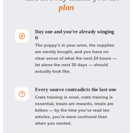
plan
Day one and you’re already winging
it
The puppy’s in your arms, the supplies
are mostly bought, and you have no
clear sense of what the next 24 hours —
let alone the next 30 days — should
actually look like.
Every source contradicts the last one
Crate training is cruel, crate training is
essential, treats are rewards, treats are
bribes — by the time you’ve read ten
articles, you’re more confused than
when you started.