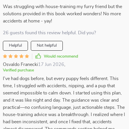
Was struggling with house-training my furry friend but the
solutions provided in this book worked wonders! No more
accidents at home - yay!
26 guests found this review helpful. Did you?
Helpful
Not helpful
Would recommend
Osvaldo Franecki
17 Jun 2026
,
Verified purchase
I’ve had dogs before, but every puppy feels different. This
time, I struggled with accidents, nipping, and a pup that
seemed impossible to calm down. I started using this plan,
and it was like night and day. The guidance was clear and
practical—no confusing language, just actionable steps. The
house-training advice was a breakthrough. I realized where I
had been inconsistent, and once I fixed that, accidents