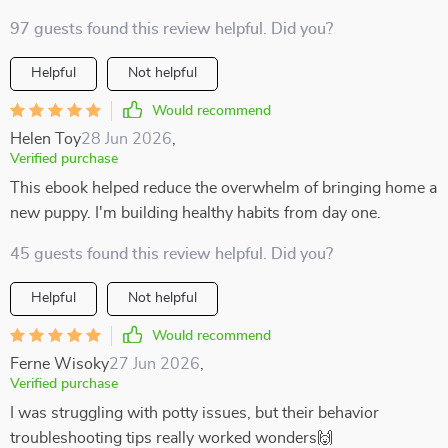
97 guests found this review helpful. Did you?
Helpful
Not helpful
Would recommend
Helen Toy
28 Jun 2026
,
Verified purchase
This ebook helped reduce the overwhelm of bringing home a
new puppy. I'm building healthy habits from day one.
45 guests found this review helpful. Did you?
Helpful
Not helpful
Would recommend
Ferne Wisoky
27 Jun 2026
,
Verified purchase
I was struggling with potty issues, but their behavior
troubleshooting tips really worked wonders🙌