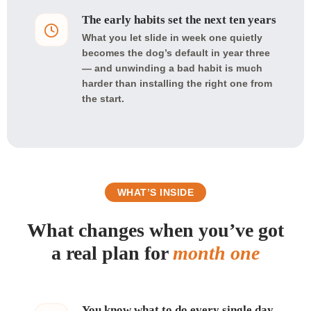
The early habits set the next ten years
What you let slide in week one quietly
becomes the dog’s default in year three
— and unwinding a bad habit is much
harder than installing the right one from
the start.
WHAT’S INSIDE
What changes when you’ve got
a real plan for
month one
You know what to do every single day