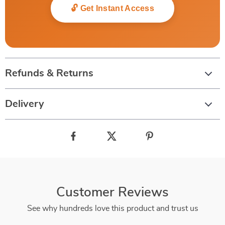
🔓 Get Instant Access
Refunds & Returns
Delivery
Customer Reviews
See why hundreds love this product and trust us