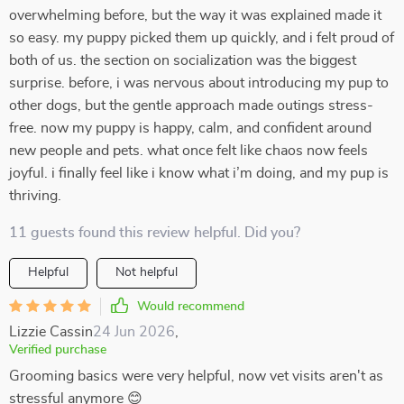
overwhelming before, but the way it was explained made it
so easy. my puppy picked them up quickly, and i felt proud of
both of us. the section on socialization was the biggest
surprise. before, i was nervous about introducing my pup to
other dogs, but the gentle approach made outings stress-
free. now my puppy is happy, calm, and confident around
new people and pets. what once felt like chaos now feels
joyful. i finally feel like i know what i’m doing, and my pup is
thriving.
11 guests found this review helpful. Did you?
Helpful
Not helpful
Would recommend
Lizzie Cassin
24 Jun 2026
,
Verified purchase
Grooming basics were very helpful, now vet visits aren't as
stressful anymore 😊