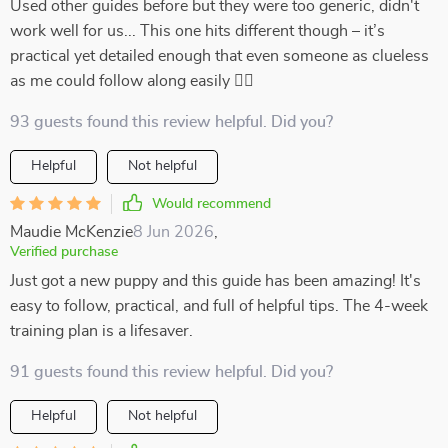
Used other guides before but they were too generic, didn't
work well for us... This one hits different though – it’s
practical yet detailed enough that even someone as clueless
as me could follow along easily 👍🏻
93 guests found this review helpful. Did you?
Helpful
Not helpful
Would recommend
Maudie McKenzie
8 Jun 2026
,
Verified purchase
Just got a new puppy and this guide has been amazing! It's
easy to follow, practical, and full of helpful tips. The 4-week
training plan is a lifesaver.
91 guests found this review helpful. Did you?
Helpful
Not helpful