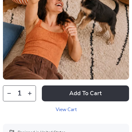
Add To Cart
View Cart