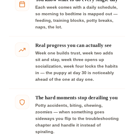
Each week comes with a daily schedule,
so morning to bedtime is mapped out —
feeding, training blocks, potty breaks,
naps, the lot.
Real progress you can actually see
Week one builds trust, week two adds
sit and stay, week three opens up
socialization, week four locks the habits
in — the puppy at day 30 is noticeably
ahead of the one at day one.
The hard moments stop derailing you
Potty accidents, biting, chewing,
zoomies — when something goes
sideways you flip to the troubleshooting
chapter and handle it instead of
spiraling.