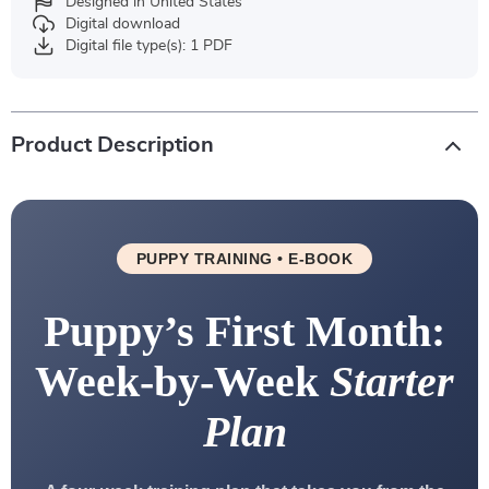
Designed in United States
Digital download
Digital file type(s): 1 PDF
Product Description
PUPPY TRAINING • E-BOOK
Puppy’s First Month:
Week-by-Week
Starter
Plan