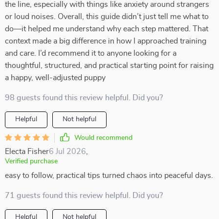
the line, especially with things like anxiety around strangers
or loud noises. Overall, this guide didn’t just tell me what to
do—it helped me understand why each step mattered. That
context made a big difference in how I approached training
and care. I’d recommend it to anyone looking for a
thoughtful, structured, and practical starting point for raising
a happy, well-adjusted puppy
98 guests found this review helpful. Did you?
Helpful
Not helpful
Would recommend
Electa Fisher
6 Jul 2026
,
Verified purchase
easy to follow, practical tips turned chaos into peaceful days.
71 guests found this review helpful. Did you?
Helpful
Not helpful