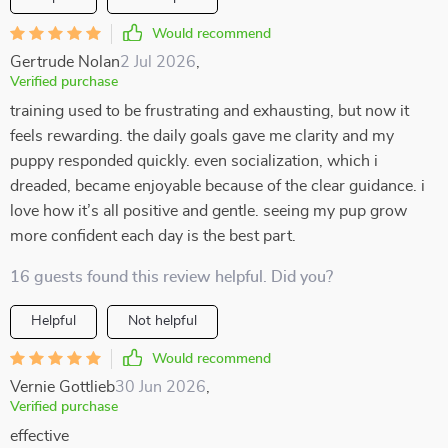
Would recommend
Gertrude Nolan
2 Jul 2026
,
Verified purchase
training used to be frustrating and exhausting, but now it
feels rewarding. the daily goals gave me clarity and my
puppy responded quickly. even socialization, which i
dreaded, became enjoyable because of the clear guidance. i
love how it’s all positive and gentle. seeing my pup grow
more confident each day is the best part.
16 guests found this review helpful. Did you?
Helpful
Not helpful
Would recommend
Vernie Gottlieb
30 Jun 2026
,
Verified purchase
effective