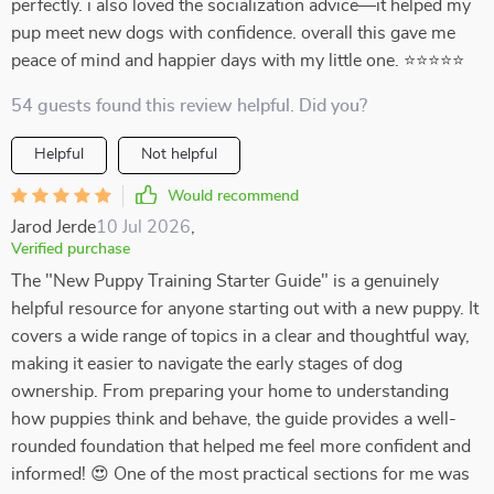
perfectly. i also loved the socialization advice—it helped my
pup meet new dogs with confidence. overall this gave me
peace of mind and happier days with my little one. ⭐⭐⭐⭐⭐
54 guests found this review helpful. Did you?
Helpful
Not helpful
Would recommend
Jarod Jerde
10 Jul 2026
,
Verified purchase
The "New Puppy Training Starter Guide" is a genuinely
helpful resource for anyone starting out with a new puppy. It
covers a wide range of topics in a clear and thoughtful way,
making it easier to navigate the early stages of dog
ownership. From preparing your home to understanding
how puppies think and behave, the guide provides a well-
rounded foundation that helped me feel more confident and
informed! 😍 One of the most practical sections for me was