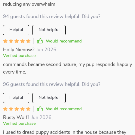
reducing any overwhelm.
94 guests found this review helpful. Did you?
Helpful
Not helpful
Would recommend
Holly Nienow
2 Jun 2026
,
Verified purchase
commands became second nature, my pup responds happily
every time.
96 guests found this review helpful. Did you?
Helpful
Not helpful
Would recommend
Rusty Wolf
1 Jun 2026
,
Verified purchase
i used to dread puppy accidents in the house because they