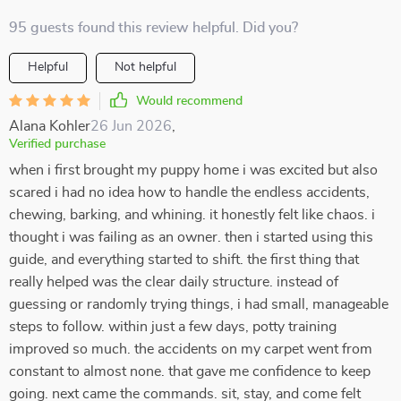
95 guests found this review helpful. Did you?
Helpful
Not helpful
Would recommend
Alana Kohler
26 Jun 2026
,
Verified purchase
when i first brought my puppy home i was excited but also
scared i had no idea how to handle the endless accidents,
chewing, barking, and whining. it honestly felt like chaos. i
thought i was failing as an owner. then i started using this
guide, and everything started to shift. the first thing that
really helped was the clear daily structure. instead of
guessing or randomly trying things, i had small, manageable
steps to follow. within just a few days, potty training
improved so much. the accidents on my carpet went from
constant to almost none. that gave me confidence to keep
going. next came the commands. sit, stay, and come felt