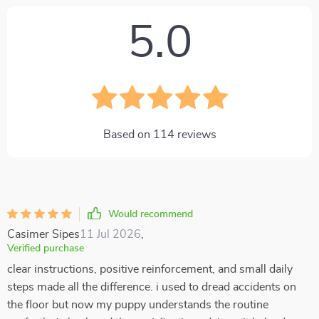
5.0
Based on
114
reviews
Would recommend
Casimer Sipes
11 Jul 2026
,
Verified purchase
clear instructions, positive reinforcement, and small daily
steps made all the difference. i used to dread accidents on
the floor but now my puppy understands the routine