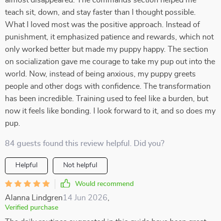
almost disappeared. The commands section helped me
teach sit, down, and stay faster than I thought possible.
What I loved most was the positive approach. Instead of
punishment, it emphasized patience and rewards, which not
only worked better but made my puppy happy. The section
on socialization gave me courage to take my pup out into the
world. Now, instead of being anxious, my puppy greets
people and other dogs with confidence. The transformation
has been incredible. Training used to feel like a burden, but
now it feels like bonding. I look forward to it, and so does my
pup.
84 guests found this review helpful. Did you?
Helpful
Not helpful
Would recommend
Alanna Lindgren
14 Jun 2026
,
Verified purchase