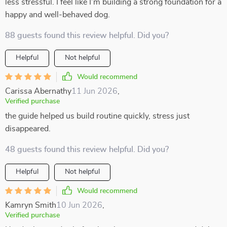
less stressful. I feel like I’m building a strong foundation for a
happy and well-behaved dog.
88 guests found this review helpful. Did you?
Helpful
Not helpful
Would recommend
Carissa Abernathy
11 Jun 2026
,
Verified purchase
the guide helped us build routine quickly, stress just
disappeared.
48 guests found this review helpful. Did you?
Helpful
Not helpful
Would recommend
Kamryn Smith
10 Jun 2026
,
Verified purchase