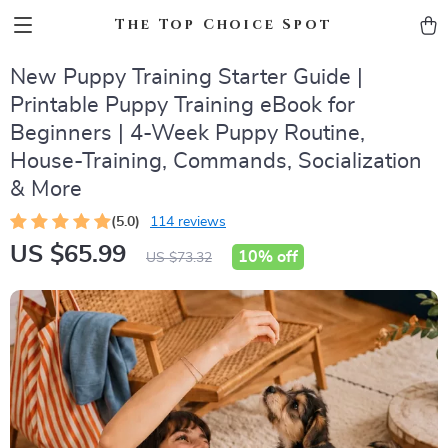
The Top Choice Spot
New Puppy Training Starter Guide |
Printable Puppy Training eBook for
Beginners | 4-Week Puppy Routine,
House-Training, Commands, Socialization
& More
(5.0)
114 reviews
US $65.99
10%
off
US $73.32