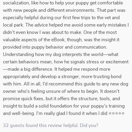
socialization, like how to help your puppy get comfortable
with new people and different environments. That part was
especially helpful during our first few trips to the vet and
local park. The advice helped me avoid some early mistakes I
didn’t even know I was about to make. One of the most
valuable aspects of the eBook, though, was the insight it
provided into puppy behavior and communication.
Understanding how my dog interprets the world—what
certain behaviors mean, how he signals stress or excitement
—made a big difference. It helped me respond more
appropriately and develop a stronger, more trusting bond
with him. All in all, I’d recommend this guide to any new dog
owner who’s feeling unsure of where to begin. It doesn’t
promise quick fixes, but it offers the structure, tools, and
insight to build a solid foundation for your puppy’s training
and well-being. I’m really glad I found it when I did ⭐⭐⭐⭐⭐
32 guests found this review helpful. Did you?