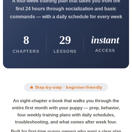
A four-week training plan that takes you from the
first 24 hours through socialization and basic
commands — with a daily schedule for every week
8
29
instant
ACCESS
CHAPTERS
LESSONS
🔥 Step-by-step · beginner-friendly
An eight-chapter e-book that walks you through the
entire first month with your puppy — prep, behavior,
four weekly training plans with daily schedules,
troubleshooting, and what comes after week four.
Built for first-time puppy owners who want a clear plan