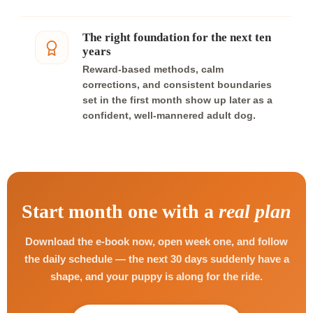
The right foundation for the next ten
years
Reward-based methods, calm
corrections, and consistent boundaries
set in the first month show up later as a
confident, well-mannered adult dog.
Start month one with a
real plan
Download the e-book now, open week one, and follow
the daily schedule — the next 30 days suddenly have a
shape, and your puppy is along for the ride.