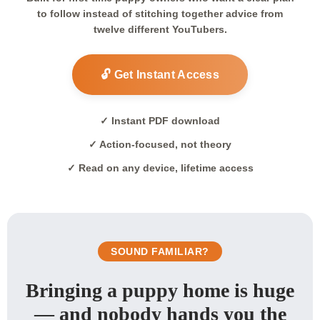
to follow instead of stitching together advice from
twelve different YouTubers.
🔓 Get Instant Access
✓ Instant PDF download
✓ Action-focused, not theory
✓ Read on any device, lifetime access
SOUND FAMILIAR?
Bringing a puppy home is huge
— and nobody hands you the