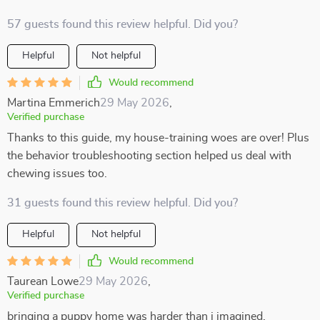
57 guests found this review helpful. Did you?
Helpful
Not helpful
Would recommend
Martina Emmerich
29 May 2026
,
Verified purchase
Thanks to this guide, my house-training woes are over! Plus
the behavior troubleshooting section helped us deal with
chewing issues too.
31 guests found this review helpful. Did you?
Helpful
Not helpful
Would recommend
Taurean Lowe
29 May 2026
,
Verified purchase
bringing a puppy home was harder than i imagined.