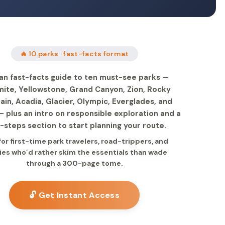
🔥 10 parks · fast-facts format
an fast-facts guide to ten must-see parks —
ite, Yellowstone, Grand Canyon, Zion, Rocky
in, Acadia, Glacier, Olympic, Everglades, and
 plus an intro on responsible exploration and a
-steps section to start planning your route.
 for first-time park travelers, road-trippers, and
ies who’d rather skim the essentials than wade
through a 300-page tome.
🔓 Get Instant Access