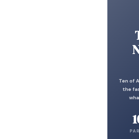
N
Ten of 
the fa
wha
1
PA