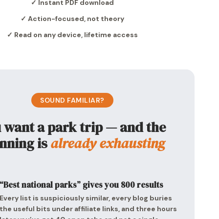
✓ Instant PDF download
✓ Action-focused, not theory
✓ Read on any device, lifetime access
SOUND FAMILIAR?
 want a park trip — and the
nning is
already exhausting
“Best national parks” gives you 800 results
Every list is suspiciously similar, every blog buries
the useful bits under affiliate links, and three hours