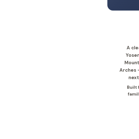
A cle
Yosem
Mounta
Arches —
next
Built
famil