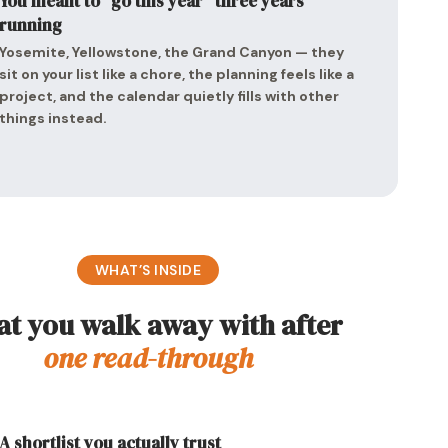
You meant to “go this year” three years
running
Yosemite, Yellowstone, the Grand Canyon — they
sit on your list like a chore, the planning feels like a
project, and the calendar quietly fills with other
things instead.
WHAT’S INSIDE
t you walk away with after
one read-through
A shortlist you actually trust