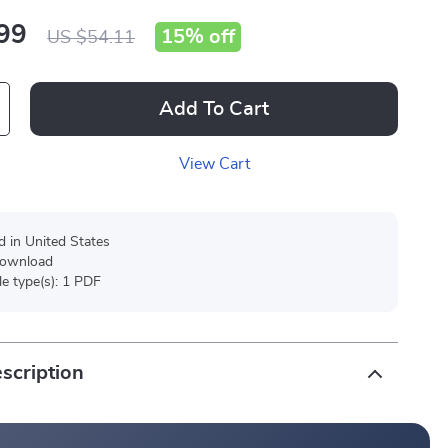
99
15%
off
US $54.11
Add To Cart
View Cart
d in United States
 download
ile type(s): 1 PDF
scription