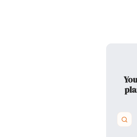
You
pla