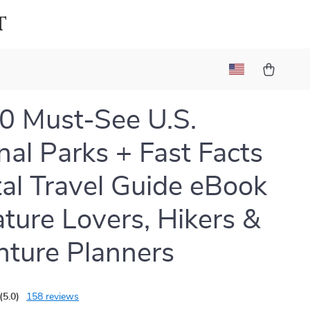
t
0 Must-See U.S.
nal Parks + Fast Facts
ital Travel Guide eBook
ature Lovers, Hikers &
ture Planners
(5.0)
158 reviews