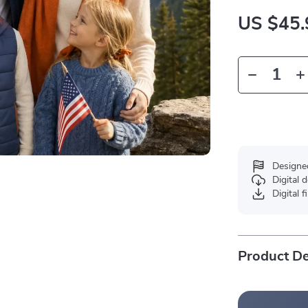
US $45.
Designe
Digital
Digital f
Product De