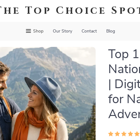
The Top Choice Spo
Shop
Our Story
Contact
Blog
Top 1
Natio
| Dig
for N
Adven