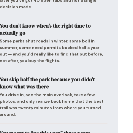
later you’ve got 40 open tabs and not a single
decision made.
You don’t know when’s the right time to
actually go
Some parks shut roads in winter, some boil in
summer, some need permits booked half a year
out — and you’d really like to find that out before,
not after, you buy the flights.
You skip half the park because you didn’t
know what was there
You drive in, see the main overlook, take a few
photos, and only realize back home that the best
trail was twenty minutes from where you turned
around.