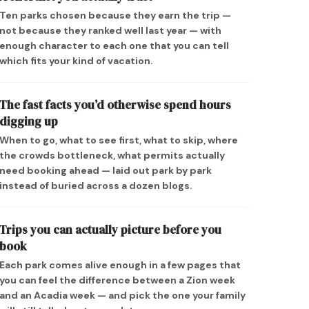
Ten parks chosen because they earn the trip —
not because they ranked well last year — with
enough character to each one that you can tell
which fits your kind of vacation.
The fast facts you’d otherwise spend hours
digging up
When to go, what to see first, what to skip, where
the crowds bottleneck, what permits actually
need booking ahead — laid out park by park
instead of buried across a dozen blogs.
Trips you can actually picture before you
book
Each park comes alive enough in a few pages that
you can feel the difference between a Zion week
and an Acadia week — and pick the one your family