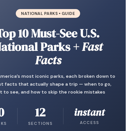
NATIONAL PARKS • GUIDE
Top 10 Must-See U.S.
ational Parks
+ Fast
Facts
America’s most iconic parks, each broken down to
st facts that actually shape a trip — when to go,
t to see, and how to skip the rookie mistakes
0
12
instant
ACCESS
RKS
SECTIONS