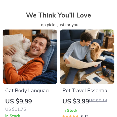
We Think You’ll Love
Top picks just for you
Cat Body Language
Pet Travel Essentials
& Behavior Cheat
Checklist for Safe
US $9.99
US $3.99
US $6.14
Sheet | Printable Cat
Trips | Printable Pet
US $11.75
In Stock
Communication
Travel Planner |
In Stock
5.0