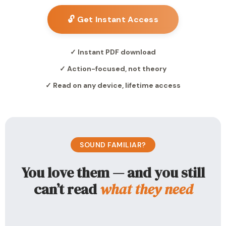
🔓 Get Instant Access
✓ Instant PDF download
✓ Action-focused, not theory
✓ Read on any device, lifetime access
SOUND FAMILIAR?
You love them — and you still
can’t read
what they need