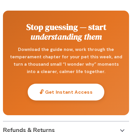
Stop guessing — start
understanding them
Download the guide now, work through the
temperament chapter for your pet this week, and
turn a thousand small “I wonder why” moments
into a clearer, calmer life together.
🔓 Get Instant Access
Refunds & Returns