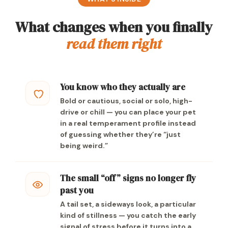
What changes when you finally
read them right
You know who they actually are
Bold or cautious, social or solo, high-
drive or chill — you can place your pet
in a real temperament profile instead
of guessing whether they’re “just
being weird.”
The small “off” signs no longer fly
past you
A tail set, a sideways look, a particular
kind of stillness — you catch the early
signal of stress before it turns into a