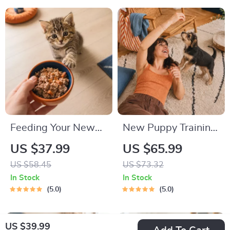
Tips
Feeding Your New
New Puppy Training
Kitten Right |
Starter Guide |
US $37.99
US $65.99
Essential Kitten
Printable Puppy
US $58.45
US $73.32
Nutrition eBook |
Training eBook for
In Stock
In Stock
Learn What Food to
Beginners | 4-Week
5.0
5.0
Start a New Kitten
Puppy Routine,
On for Healthy
House-Training,
US $39.99