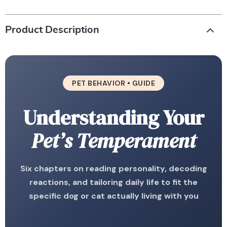
Product Description
PET BEHAVIOR • GUIDE
Understanding Your
Pet’s Temperament
Six chapters on reading personality, decoding
reactions, and tailoring daily life to fit the
specific dog or cat actually living with you