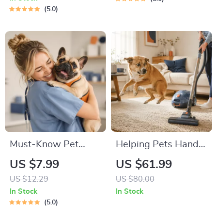
Guide | Learn Feline
Road Trip & Vacation
5.0
Signals, Postures &
Packing List for
Meows
Dogs & Cats
Must-Know Pet
Helping Pets Handle
First-Aid Cheat
Vacuum Stress
US $7.99
US $61.99
Sheet | Emergency
US $12.29
US $80.00
Printable Guide for
In Stock
In Stock
Pet Owners | Vet
5.0