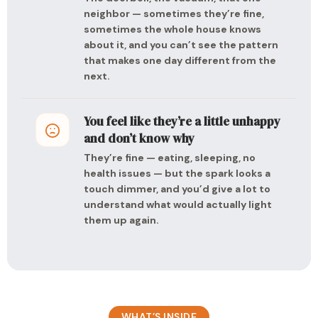
neighbor — sometimes they’re fine,
sometimes the whole house knows
about it, and you can’t see the pattern
that makes one day different from the
next.
You feel like they’re a little unhappy
and don’t know why
They’re fine — eating, sleeping, no
health issues — but the spark looks a
touch dimmer, and you’d give a lot to
understand what would actually light
them up again.
WHAT’S INSIDE