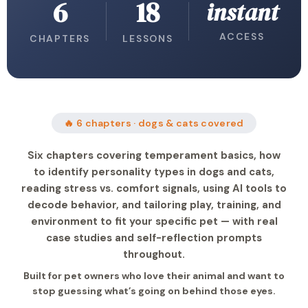
6
18
instant
ACCESS
CHAPTERS
LESSONS
🔥 6 chapters · dogs & cats covered
Six chapters covering temperament basics, how
to identify personality types in dogs and cats,
reading stress vs. comfort signals, using AI tools to
decode behavior, and tailoring play, training, and
environment to fit your specific pet — with real
case studies and self-reflection prompts
throughout.
Built for pet owners who love their animal and want to
stop guessing what’s going on behind those eyes.