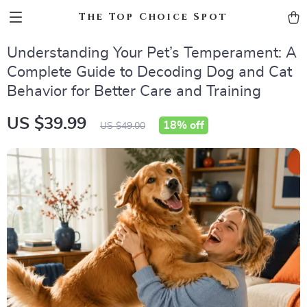
The Top Choice Spot
Understanding Your Pet’s Temperament: A
Complete Guide to Decoding Dog and Cat
Behavior for Better Care and Training
US $39.99
18%
off
US $49.00