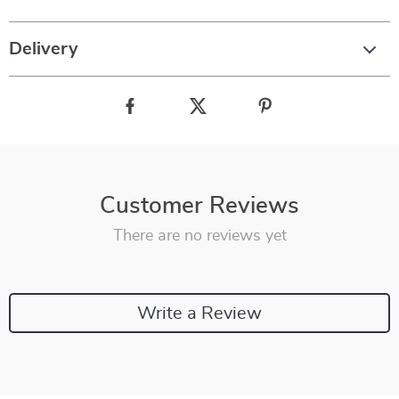
Delivery
Customer Reviews
There are no reviews yet
Write a Review