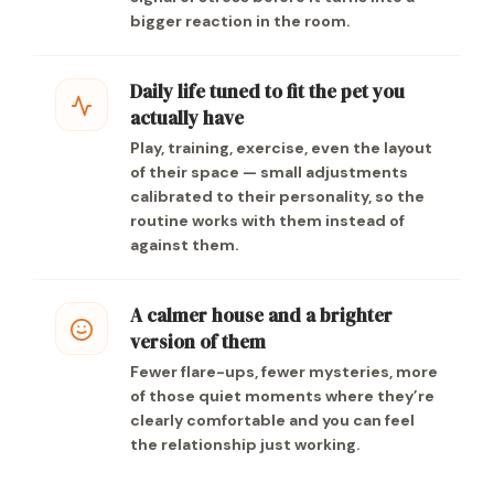
bigger reaction in the room.
Daily life tuned to fit the pet you
actually have
Play, training, exercise, even the layout
of their space — small adjustments
calibrated to their personality, so the
routine works with them instead of
against them.
A calmer house and a brighter
version of them
Fewer flare-ups, fewer mysteries, more
of those quiet moments where they’re
clearly comfortable and you can feel
the relationship just working.