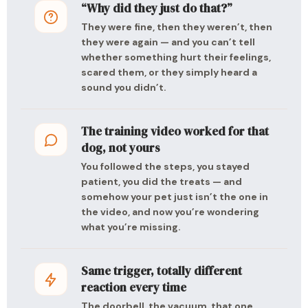
“Why did they just do that?”
They were fine, then they weren’t, then
they were again — and you can’t tell
whether something hurt their feelings,
scared them, or they simply heard a
sound you didn’t.
The training video worked for that
dog, not yours
You followed the steps, you stayed
patient, you did the treats — and
somehow your pet just isn’t the one in
the video, and now you’re wondering
what you’re missing.
Same trigger, totally different
reaction every time
The doorbell, the vacuum, that one