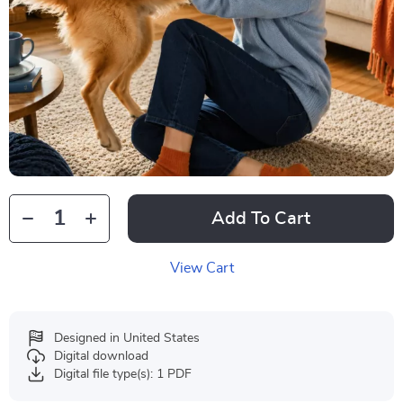
Add To Cart
View Cart
Designed in United States
Digital download
Digital file type(s): 1 PDF