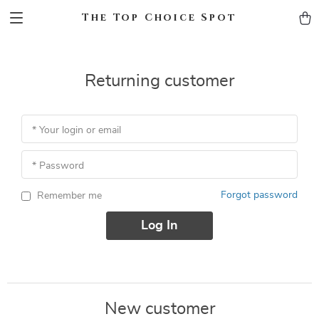
The Top Choice Spot
Returning customer
* Your login or email
* Password
Forgot password
Remember me
Log In
New customer