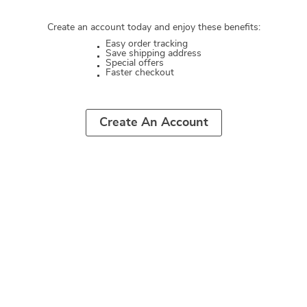
Create an account today and enjoy these benefits:
Easy order tracking
Save shipping address
Special offers
Faster checkout
Create An Account