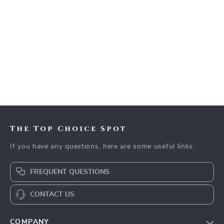
The Top Choice Spot
If you have any questions, here are some useful links:
FREQUENT QUESTIONS
CONTACT US
COMPANY