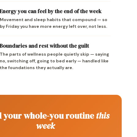
Energy you can feel by the end of the week
Movement and sleep habits that compound — so
by Friday you have more energy left over, not less.
Boundaries and rest without the guilt
The parts of wellness people quietly skip — saying
no, switching off, going to bed early — handled like
the foundations they actually are.
d your whole-you routine
this
week