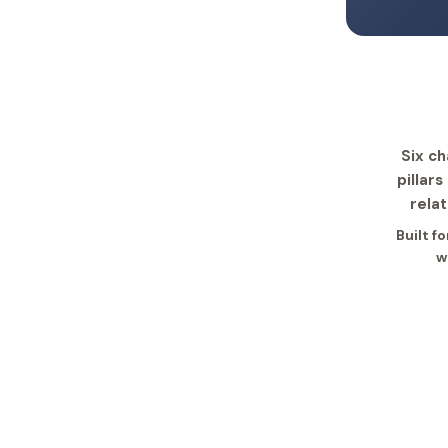
Six ch
pillar
rela
Built f
w