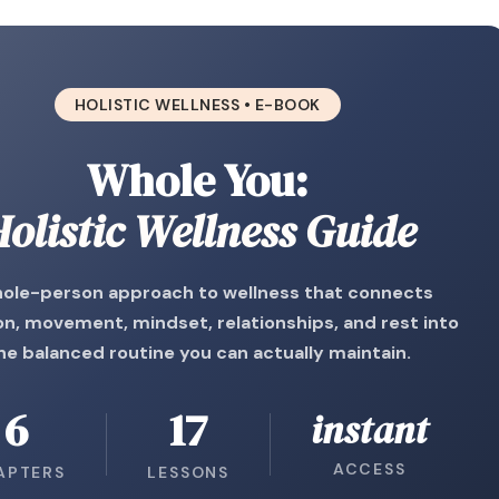
HOLISTIC WELLNESS • E-BOOK
Whole You:
olistic Wellness Guide
ole-person approach to wellness that connects
on, movement, mindset, relationships, and rest into
ne balanced routine you can actually maintain.
6
17
instant
ACCESS
APTERS
LESSONS