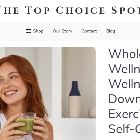
The Top Choice Spo
Shop
Our Story
Contact
Blog
Whole
Welln
Welln
Downl
Exerc
Self-