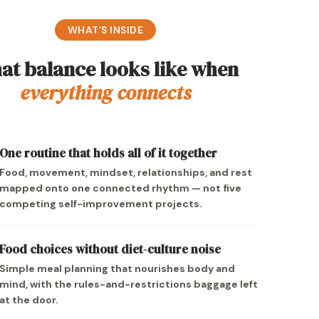
WHAT’S INSIDE
at balance looks like when
everything connects
One routine that holds all of it together
Food, movement, mindset, relationships, and rest
mapped onto one connected rhythm — not five
competing self-improvement projects.
Food choices without diet-culture noise
Simple meal planning that nourishes body and
mind, with the rules-and-restrictions baggage left
at the door.