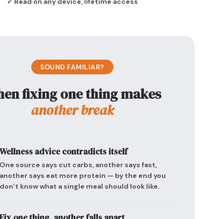
✓ Read on any device, lifetime access
SOUND FAMILIAR?
en fixing one thing makes
another break
Wellness advice contradicts itself
One source says cut carbs, another says fast,
another says eat more protein — by the end you
don’t know what a single meal should look like.
Fix one thing, another falls apart