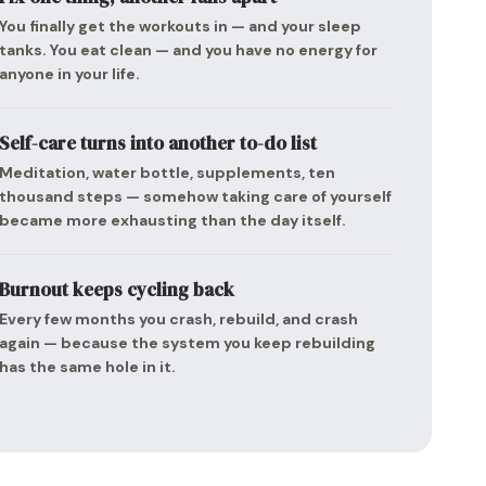
You finally get the workouts in — and your sleep
tanks. You eat clean — and you have no energy for
anyone in your life.
Self-care turns into another to-do list
Meditation, water bottle, supplements, ten
thousand steps — somehow taking care of yourself
became more exhausting than the day itself.
Burnout keeps cycling back
Every few months you crash, rebuild, and crash
again — because the system you keep rebuilding
has the same hole in it.