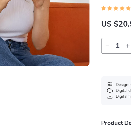
US $20.
Designe
Digital
Digital f
Product De