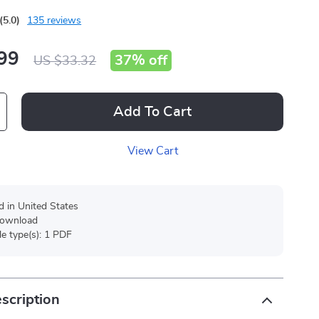
(5.0)
135 reviews
99
37%
off
US $33.32
Add To Cart
View Cart
d in United States
 download
ile type(s): 1 PDF
scription