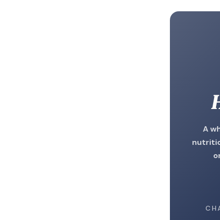
H
A wh
nutriti
o
CH