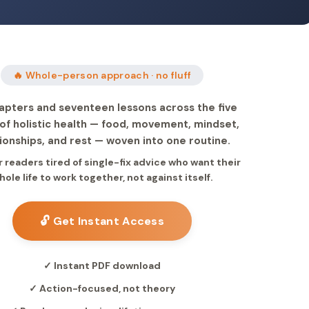
🔥 Whole-person approach · no fluff
apters and seventeen lessons across the five
s of holistic health — food, movement, mindset,
tionships, and rest — woven into one routine.
or readers tired of single-fix advice who want their
hole life to work together, not against itself.
🔓 Get Instant Access
✓ Instant PDF download
✓ Action-focused, not theory