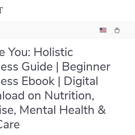
t
 You: Holistic
ess Guide | Beginner
ess Ebook | Digital
oad on Nutrition,
ise, Mental Health &
Care