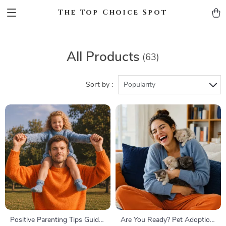
The Top Choice Spot
All Products
(63)
Sort by :
Popularity
Positive Parenting Tips Guide
Are You Ready? Pet Adoption