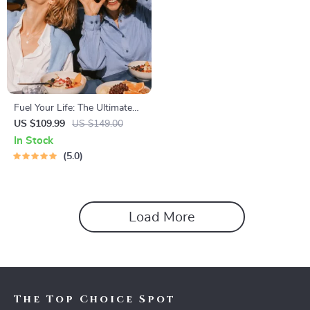
Fuel Your Life: The Ultimate
Healthy Eating Starter Bundle
US $109.99
US $149.00
| 4-in-1 Bundle Digital
In Stock
Download | Healthy Eating
5.0
PDF + Audio
Load More
The Top Choice Spot