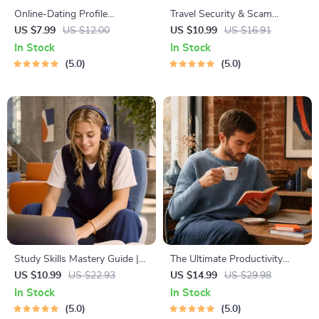
Online-Dating Profile
Travel Security & Scam
Blueprint | Printable Guide to
Awareness Guide | Digital
US $7.99
US $12.00
US $10.99
US $16.91
Authentic Dating Profiles,
Safety Handbook for Tourists,
In Stock
In Stock
First Messages, and Better
Solo Travelers & Business
5.0
5.0
Matches
Trips
Study Skills Mastery Guide |
The Ultimate Productivity
Digital Study Guide, Learning
Blueprint | Digital Productivity
US $10.99
US $22.93
US $14.99
US $29.98
Strategies eBook, Focus Tips,
Guide for Goal Setting, Time
In Stock
In Stock
Study Methods, Memory
Management & Daily Routines
5.0
5.0