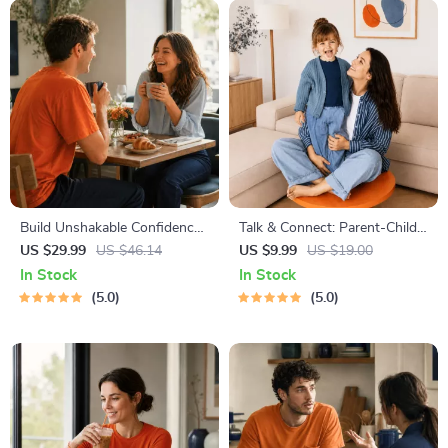
Build Unshakable Confidence
Talk & Connect: Parent-Child
for Dating in 5 Days | Audio
Communication Workbook –
US $29.99
US $46.14
US $9.99
US $19.00
Program | Digital Download |
Positive Parenting Guide for
In Stock
In Stock
Dating Confidence Training |
Stronger Family Bonds,
5.0
5.0
Body Language &
Conversation Starters, and
Conversation Skills
Emotional Connection