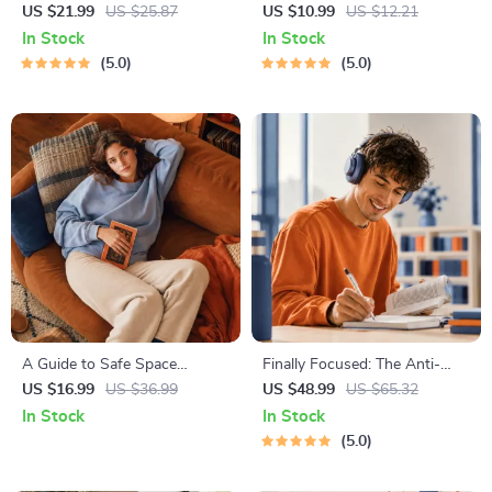
| Gentle Parenting eBook |
Decision Workbook | Printable
US $21.99
US $25.87
US $10.99
US $12.21
Empathic Communication |
Pet Adoption Guide
In Stock
In Stock
Digital Download for Moms &
5.0
5.0
Dads
A Guide to Safe Space
Finally Focused: The Anti-
Mapping | Digital Ebook on
Procrastination Workbook –
US $16.99
US $36.99
US $48.99
US $65.32
Understanding, Creating &
Productivity Ebook & Focus-
In Stock
In Stock
Using Safe Spaces
Building Guide with Time
5.0
Management Tools