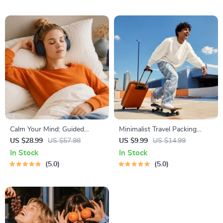
Techniques, Study Checklist
PDF
Calm Your Mind: Guided
Minimalist Travel Packing
Meditation Series | Audio
Planner | Digital Packing
US $28.99
US $57.98
US $9.99
US $14.99
Course | Anxiety Relief
Guide for Light, Smart &
In Stock
In Stock
Meditation
Stress-Free Trips
5.0
5.0