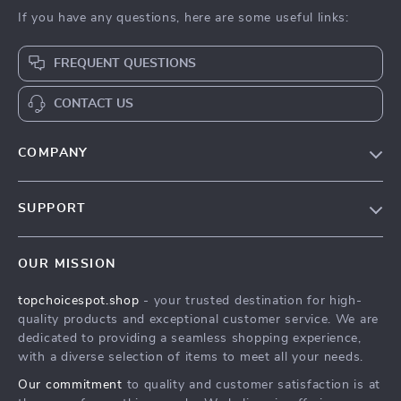
If you have any questions, here are some useful links:
FREQUENT QUESTIONS
CONTACT US
COMPANY
Our Story
SUPPORT
Blog
Contact Us
Meet The Team
OUR MISSION
Shipping Info
Careers
topchoicespot.shop
- your trusted destination for high-
FAQ
Press
quality products and exceptional customer service. We are
Returns Center
Influencers
dedicated to providing a seamless shopping experience,
with a diverse selection of items to meet all your needs.
Payment Methods
Affiliates
Our commitment
to quality and customer satisfaction is at
Order Status
Investor Relations