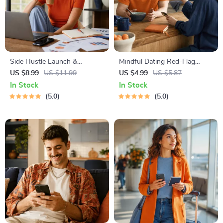
Side Hustle Launch &
Mindful Dating Red-Flag
Monetization Guide – Low-
Checklist | Printable Dating
US $8.99
US $11.99
US $4.99
US $5.87
Risk Startup Playbook with
Checklist for Emotional Safety
In Stock
In Stock
The MVP Strategy, Building a
& Boundaries | Spot Red
5.0
5.0
Simple Sales Funnel, Pricing,
Flags Early
and First Customer Tactics